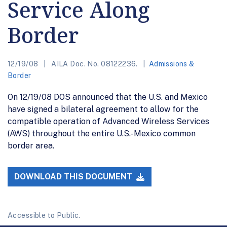
Service Along
Border
12/19/08
AILA Doc. No. 08122236.
Admissions &
Border
On 12/19/08 DOS announced that the U.S. and Mexico
have signed a bilateral agreement to allow for the
compatible operation of Advanced Wireless Services
(AWS) throughout the entire U.S.-Mexico common
border area.
DOWNLOAD THIS DOCUMENT
Accessible to Public.