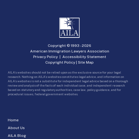
Copyright © 1993 -
2026
American Immigration Lawyers Association
Privacy Policy
|
Accessibility Statement
Copyright Policy
|
Site Map
AILA’s websites should not be relied upon as the exclusive source for your legal
research. Nothing on AILA’s websites constitutes legal advice, and information on
AILA’s websites is not a substitute for independent legal advice based on a thorough
review and analysis of the facts of each individual case, and independent research
based on statutory and regulatory authorities, case law, policy guidance, and for
procedural issues, federal government websites.
Home
About Us
AILA Blog