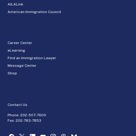
AILALink
American Immigration Council
Career Center
eLearning
Find an Immigration Lawyer
Message Center
Shop
Contact Us
Phone:
202-507-7600
Fax: 202-783-7853