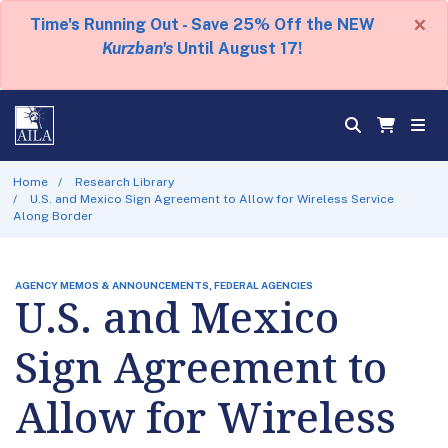
×
Time's Running Out - Save 25% Off the NEW
Kurzban's
Until August 17!
Home
Research Library
U.S. and Mexico Sign Agreement to Allow for Wireless Service
Along Border
AGENCY MEMOS & ANNOUNCEMENTS, FEDERAL AGENCIES
U.S. and Mexico
Sign Agreement to
Allow for Wireless