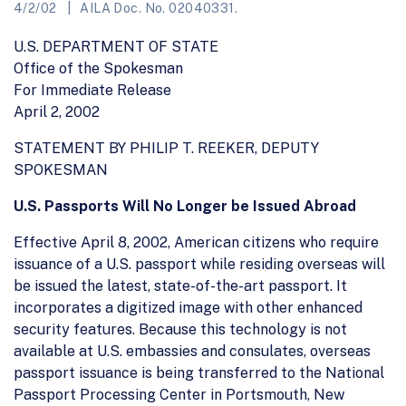
4/2/02
AILA Doc. No. 02040331.
U.S. DEPARTMENT OF STATE
Office of the Spokesman
For Immediate Release
April 2, 2002
STATEMENT BY PHILIP T. REEKER, DEPUTY
SPOKESMAN
U.S. Passports Will No Longer be Issued Abroad
Effective April 8, 2002, American citizens who require
issuance of a U.S. passport while residing overseas will
be issued the latest, state-of-the-art passport. It
incorporates a digitized image with other enhanced
security features. Because this technology is not
available at U.S. embassies and consulates, overseas
passport issuance is being transferred to the National
Passport Processing Center in Portsmouth, New