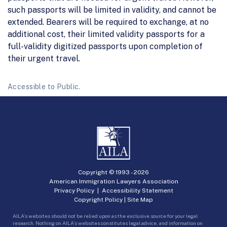
such passports will be limited in validity, and cannot be
extended. Bearers will be required to exchange, at no
additional cost, their limited validity passports for a
full-validity digitized passports upon completion of
their urgent travel.
Accessible to Public.
Copyright © 1993 -
2026
American Immigration Lawyers Association
Privacy Policy
|
Accessibility Statement
Copyright Policy
|
Site Map
AILA’s websites should not be relied upon as the exclusive source for your legal
research. Nothing on AILA’s websites constitutes legal advice, and information on