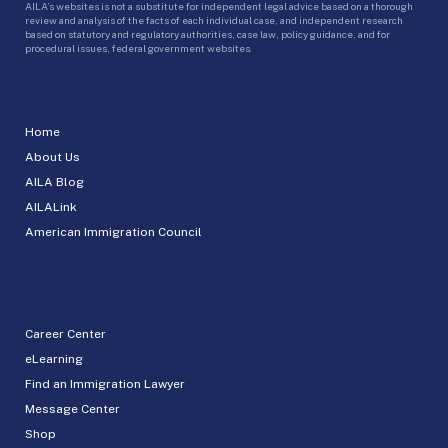
AILA’s websites is not a substitute for independent legal advice based on a thorough
review and analysis of the facts of each individual case, and independent research
based on statutory and regulatory authorities, case law, policy guidance, and for
procedural issues, federal government websites.
Home
About Us
AILA Blog
AILALink
American Immigration Council
Career Center
eLearning
Find an Immigration Lawyer
Message Center
Shop