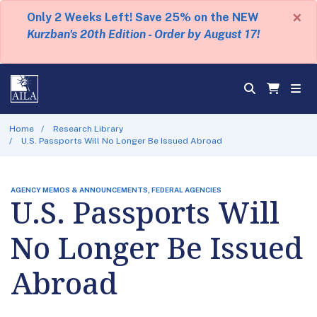
×
Only 2 Weeks Left! Save 25% on the NEW
Kurzban's 20th Edition - Order by August 17!
Home
Research Library
U.S. Passports Will No Longer Be Issued Abroad
AGENCY MEMOS & ANNOUNCEMENTS, FEDERAL AGENCIES
U.S. Passports Will
No Longer Be Issued
Abroad