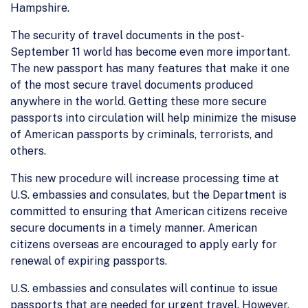
Hampshire.
The security of travel documents in the post-
September 11 world has become even more important.
The new passport has many features that make it one
of the most secure travel documents produced
anywhere in the world. Getting these more secure
passports into circulation will help minimize the misuse
of American passports by criminals, terrorists, and
others.
This new procedure will increase processing time at
U.S. embassies and consulates, but the Department is
committed to ensuring that American citizens receive
secure documents in a timely manner. American
citizens overseas are encouraged to apply early for
renewal of expiring passports.
U.S. embassies and consulates will continue to issue
passports that are needed for urgent travel. However,