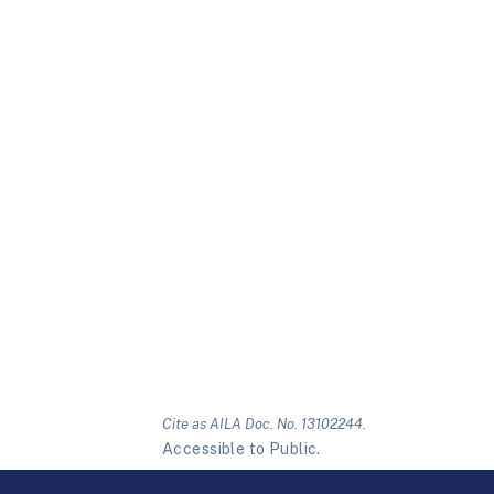
Cite as AILA Doc. No. 13102244.
Accessible to Public.