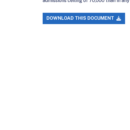
admissions ceiling of 70,000 than in any
DOWNLOAD THIS DOCUMENT