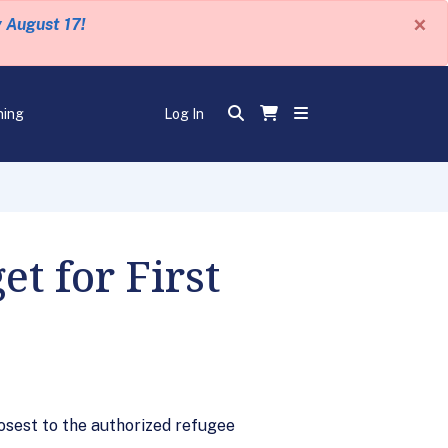
×
y August 17!
ning
Log In
t for First
losest to the authorized refugee