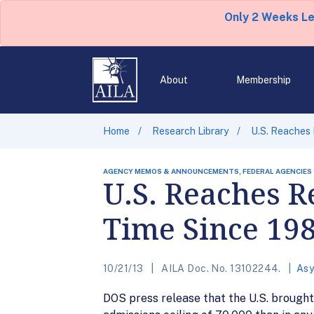
Only 2 Weeks L
About
Membership
Home
Research Library
U.S. Reaches 
AGENCY MEMOS & ANNOUNCEMENTS, FEDERAL AGENCIES
U.S. Reaches R
Time Since 19
10/21/13
AILA Doc. No. 13102244.
Asy
DOS press release that the U.S. brought 