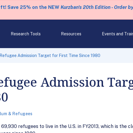
eft! Save 25% on the NEW
Kurzban's 20th Edition - Order b
Research Tools
Resources
Events and Trai
Refugee Admission Target for First Time Since 1980
efugee Admission Targe
80
lum & Refugees
69,930 refugees to live in the U.S. in FY2013, which is the c