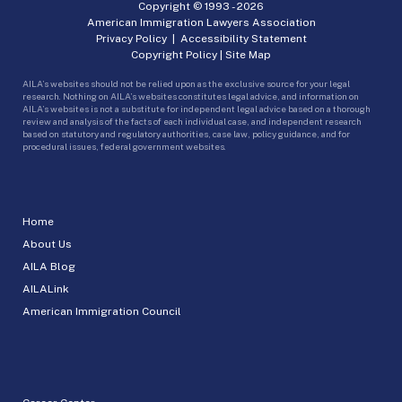
Copyright © 1993 -
2026
American Immigration Lawyers Association
Privacy Policy
|
Accessibility Statement
Copyright Policy
|
Site Map
AILA’s websites should not be relied upon as the exclusive source for your legal
research. Nothing on AILA’s websites constitutes legal advice, and information on
AILA’s websites is not a substitute for independent legal advice based on a thorough
review and analysis of the facts of each individual case, and independent research
based on statutory and regulatory authorities, case law, policy guidance, and for
procedural issues, federal government websites.
Home
About Us
AILA Blog
AILALink
American Immigration Council