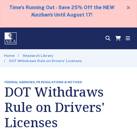
×
Time's Running Out - Save 25% Off the NEW
Kurzban's
Until August 17!
Home
Research Library
DOT Withdraws Rule on Drivers' Licenses
FEDERAL AGENCIES, FR REGULATIONS & NOTICES
DOT Withdraws
Rule on Drivers'
Licenses