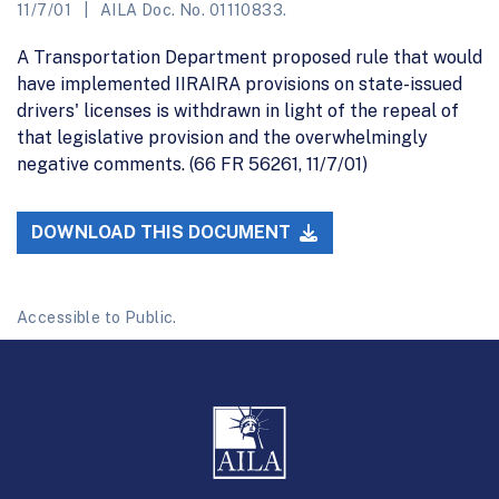
11/7/01
AILA Doc. No. 01110833.
A Transportation Department proposed rule that would
have implemented IIRAIRA provisions on state-issued
drivers' licenses is withdrawn in light of the repeal of
that legislative provision and the overwhelmingly
negative comments. (66 FR 56261, 11/7/01)
DOWNLOAD THIS DOCUMENT
Accessible to Public.