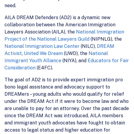
need.
AILA DREAM Defenders (AD2) is a dynamic new
collaboration between the American Immigration
Lawyers Association (AILA), the
National Immigration
Project of the National Lawyers Guild
(NIPNLG), the
National Immigration Law Center
(NILC),
DREAM
Activist
,
United We Dream
(UWD), the
National
Immigrant Youth Alliance
(NIYA), and
Educators for Fair
Consideration
(E4FC).
The goal of AD2 is to provide expert immigration pro
bono legal assistance and advocacy support to
DREAMers – young adults who would qualify for relief
under the DREAM Act if it were to become law and who
are unable to pay for an attorney. Over the past decade
since the DREAM Act was introduced, AILA members
and immigrant youth advocates have fought to obtain
access to legal status and higher education for