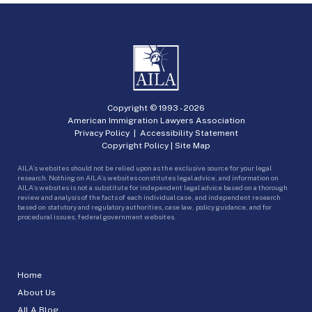
Copyright © 1993 -
2026
American Immigration Lawyers Association
Privacy Policy
|
Accessibility Statement
Copyright Policy
|
Site Map
AILA’s websites should not be relied upon as the exclusive source for your legal
research. Nothing on AILA’s websites constitutes legal advice, and information on
AILA’s websites is not a substitute for independent legal advice based on a thorough
review and analysis of the facts of each individual case, and independent research
based on statutory and regulatory authorities, case law, policy guidance, and for
procedural issues, federal government websites.
Home
About Us
AILA Blog