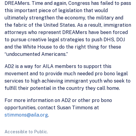
DREAMers. Time and again, Congress has failed to pass
this important piece of legislation that would
ultimately strengthen the economy, the military and
the fabric of the United States. As a result, immigration
attorneys who represent DREAMers have been forced
to pursue creative legal strategies to push DHS, DOJ
and the White House to do the right thing for these
“undocumented Americans.”
AD2 is a way for AILA members to support this
movement and to provide much needed pro bono legal
services to high achieving immigrant youth who seek to
fulfill their potential in the country they call home.
For more information on AD2 or other pro bono
opportunities, contact Susan Timmons at
stimmons@aila.org
.
Accessible to Public.