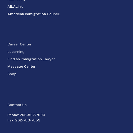
AILALink
American Immigration Council
Career Center
eLearning
Find an Immigration Lawyer
Message Center
Shop
Contact Us
Phone:
202-507-7600
Fax: 202-783-7853