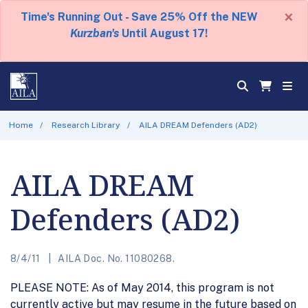
×
Time's Running Out - Save 25% Off the NEW
Kurzban's
Until August 17!
Home
Research Library
AILA DREAM Defenders (AD2)
AILA DREAM
Defenders (AD2)
8/4/11
AILA Doc. No. 11080268.
PLEASE NOTE: As of May 2014, this program is not
currently active but may resume in the future based on