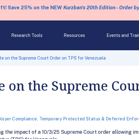
eft! Save 25% on the NEW
Kurzban's 20th Edition - Order b
Research Tools
Resources
Events and Trai
te on the Supreme Court Order on TPS for Venezuela
e on the Supreme Cou
loyer Compliance
,
Temporary Protected Status & Deferred Enfor
g the impact of a 10/3/25 Supreme Court order allowing im