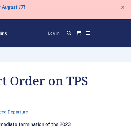
×
y August 17!
ning
Log In
rt Order on TPS
ced Departure
mediate termination of the 2023