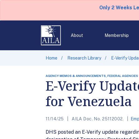
Only 2 Weeks L
About
Membership
Home
Research Library
E-Verify Upda
AGENCY MEMOS & ANNOUNCEMENTS, FEDERAL AGENCIES
E-Verify Updat
for Venezuela
11/14/25
AILA Doc. No. 25112002.
Emp
DHS posted an E-Verify update regardin