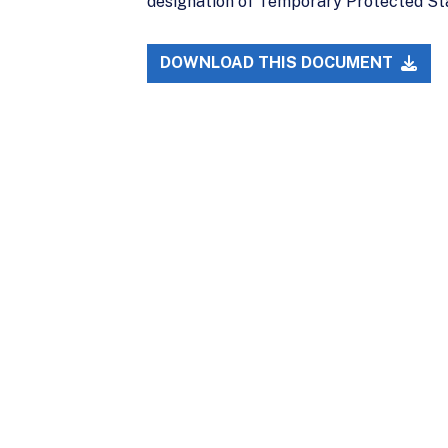
designation of Temporary Protected Sta
DOWNLOAD THIS DOCUMENT