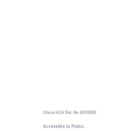
Cite as AILA Doc. No. 25112002.
Accessible to Public.