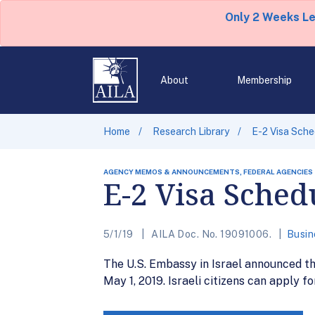
Only 2 Weeks L
About
Membership
Home
Research Library
E-2 Visa Sched
AGENCY MEMOS & ANNOUNCEMENTS, FEDERAL AGENCIES
E-2 Visa Schedu
5/1/19
AILA Doc. No. 19091006.
Busin
The U.S. Embassy in Israel announced th
May 1, 2019. Israeli citizens can apply f