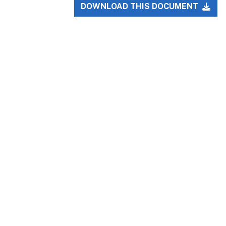
DOWNLOAD THIS DOCUMENT