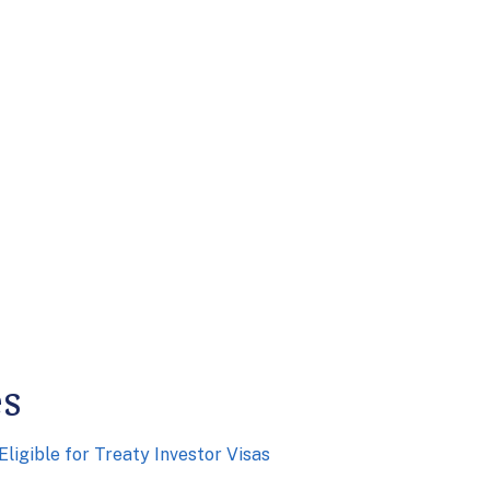
es
ligible for Treaty Investor Visas