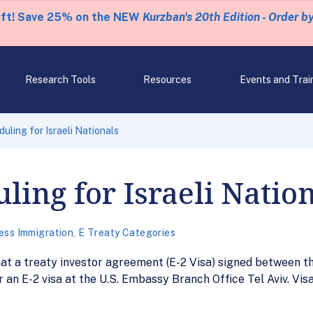
eft! Save 25% on the NEW
Kurzban's 20th Edition - Order b
Research Tools
Resources
Events and Trai
uling for Israeli Nationals
ling for Israeli Natio
ess Immigration
,
E Treaty Categories
at a treaty investor agreement (E-2 Visa) signed between th
or an E-2 visa at the U.S. Embassy Branch Office Tel Aviv. Vis