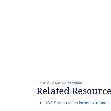
Cite as AILA Doc. No. 19091006.
Related Resourc
USCIS Announces Israeli Nationals E