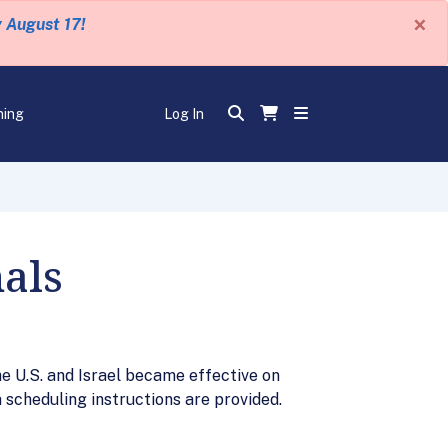
×
y August 17!
ning
Log In
nals
e U.S. and Israel became effective on
a scheduling instructions are provided.