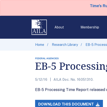
Time's R
About
Membership
Home
Research Library
EB-5 Processi
FEDERAL AGENCIES
EB-5 Processin
5/12/16
AILA Doc. No. 16051310.
EB-5 Processing Time Report released on
DOWNLOAD THIS DOCUMENT