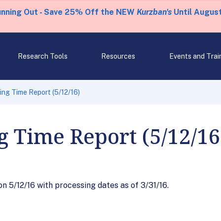
unning Out - Save 25% Off the NEW
Kurzban's
Until August
Research Tools
Resources
Events and Trai
ng Time Report (5/12/16)
g Time Report (5/12/16
 5/12/16 with processing dates as of 3/31/16.