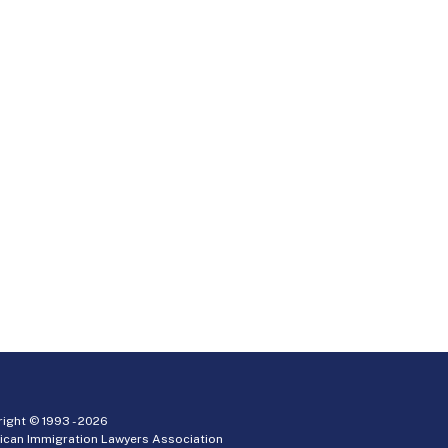
ight © 1993 -
2026
ican Immigration Lawyers Association