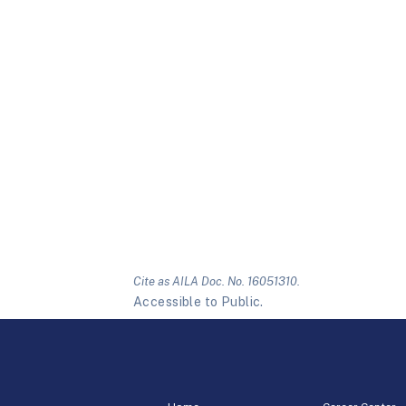
Cite as AILA Doc. No. 16051310.
Accessible to Public.