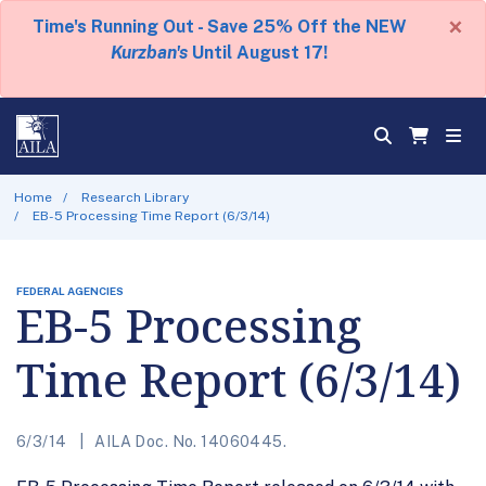
×
Time's Running Out - Save 25% Off the NEW
Kurzban's
Until August 17!
Home
Research Library
EB-5 Processing Time Report (6/3/14)
FEDERAL AGENCIES
EB-5 Processing
Time Report (6/3/14)
6/3/14
AILA Doc. No. 14060445.