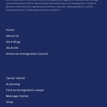
review and analysis of the facts of each individual case, and independent research
based on statutory and regulatory authorities, case law, policy guidance, and for
procedural issues, federal government websites.
Home
About Us
AILA Blog
AILALink
American Immigration Council
Career Center
eLearning
Find an Immigration Lawyer
Message Center
Shop