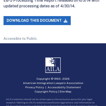
EB-5 Processing Time Report released on 6/3/14 with
updated processing dates as of 4/30/14.
DOWNLOAD THIS DOCUMENT
Accessible to Public.
Copyright © 1993 -
2026
American Immigration Lawyers Association
Privacy Policy
|
Accessibility Statement
Copyright Policy
|
Site Map
AILA’s websites should not be relied upon as the exclusive source for your legal
research. Nothing on AILA’s websites constitutes legal advice, and information on
AILA’s websites is not a substitute for independent legal advice based on a thorough