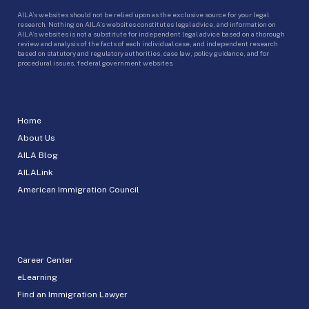
AILA’s websites should not be relied upon as the exclusive source for your legal
research. Nothing on AILA’s websites constitutes legal advice, and information on
AILA’s websites is not a substitute for independent legal advice based on a thorough
review and analysis of the facts of each individual case, and independent research
based on statutory and regulatory authorities, case law, policy guidance, and for
procedural issues, federal government websites.
Home
About Us
AILA Blog
AILALink
American Immigration Council
Career Center
eLearning
Find an Immigration Lawyer