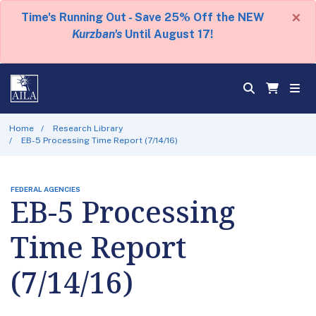
×
Time's Running Out - Save 25% Off the NEW
Kurzban's
Until August 17!
Home
Research Library
EB-5 Processing Time Report (7/14/16)
FEDERAL AGENCIES
EB-5 Processing
Time Report
(7/14/16)