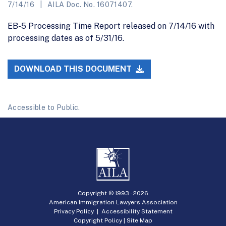
7/14/16
AILA Doc. No. 16071407.
EB-5 Processing Time Report released on 7/14/16 with
processing dates as of 5/31/16.
DOWNLOAD THIS DOCUMENT
Accessible to Public.
Copyright © 1993 -
2026
American Immigration Lawyers Association
Privacy Policy
|
Accessibility Statement
Copyright Policy
|
Site Map