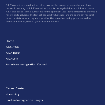
AILA’s websites should not be relied upon as the exclusive source for your legal
research. Nothing on AILA’s websites constitutes legal advice, and information on
AILA’s websites is not a substitute for independent legal advice based on a thorough
review and analysis of the facts of each individual case, and independent research
based on statutory and regulatory authorities, case law, policy guidance, and for
procedural issues, federal government websites.
Home
About Us
AILA Blog
AILALink
American Immigration Council
Career Center
eLearning
Find an Immigration Lawyer