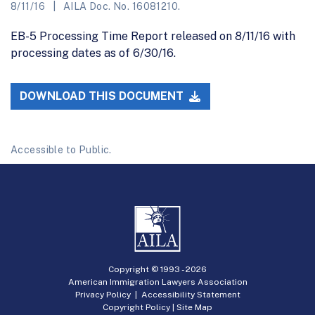
8/11/16
AILA Doc. No. 16081210.
EB-5 Processing Time Report released on 8/11/16 with
processing dates as of 6/30/16.
DOWNLOAD THIS DOCUMENT
Accessible to Public.
Copyright © 1993 -
2026
American Immigration Lawyers Association
Privacy Policy
|
Accessibility Statement
Copyright Policy
|
Site Map