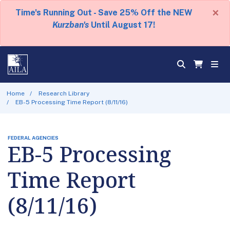
×
Time's Running Out - Save 25% Off the NEW
Kurzban's
Until August 17!
Home
Research Library
EB-5 Processing Time Report (8/11/16)
FEDERAL AGENCIES
EB-5 Processing
Time Report
(8/11/16)