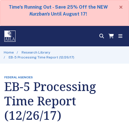
×
Time's Running Out - Save 25% Off the NEW
Kurzban's
Until August 17!
Home
Research Library
EB-5 Processing Time Report (12/26/17)
FEDERAL AGENCIES
EB-5 Processing
Time Report
(12/26/17)