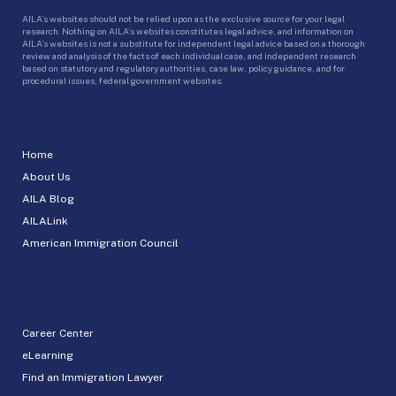
AILA’s websites should not be relied upon as the exclusive source for your legal
research. Nothing on AILA’s websites constitutes legal advice, and information on
AILA’s websites is not a substitute for independent legal advice based on a thorough
review and analysis of the facts of each individual case, and independent research
based on statutory and regulatory authorities, case law, policy guidance, and for
procedural issues, federal government websites.
Home
About Us
AILA Blog
AILALink
American Immigration Council
Career Center
eLearning
Find an Immigration Lawyer