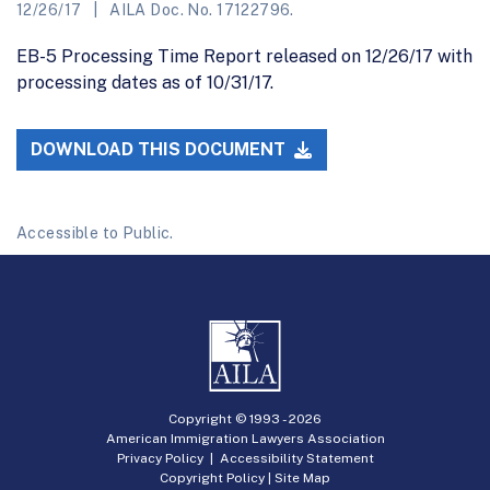
12/26/17
AILA Doc. No. 17122796.
EB-5 Processing Time Report released on 12/26/17 with
processing dates as of 10/31/17.
DOWNLOAD THIS DOCUMENT
Accessible to Public.
Copyright © 1993 -
2026
American Immigration Lawyers Association
Privacy Policy
|
Accessibility Statement
Copyright Policy
|
Site Map