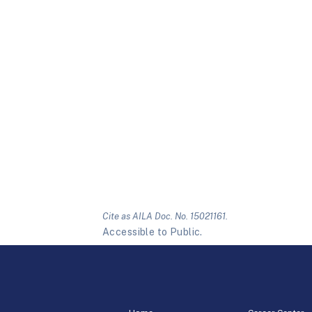
Cite as AILA Doc. No. 15021161.
Accessible to Public.