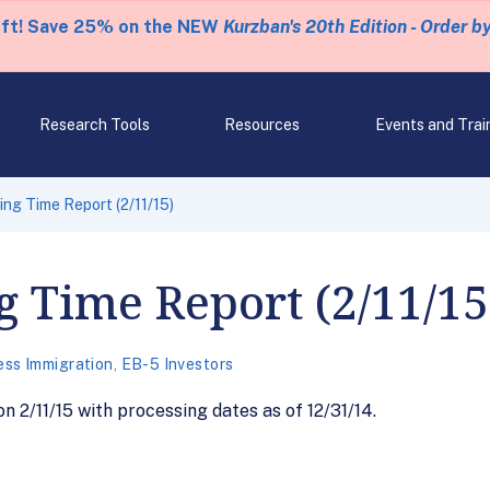
eft! Save 25% on the NEW
Kurzban's 20th Edition - Order b
Research Tools
Resources
Events and Trai
ng Time Report (2/11/15)
g Time Report (2/11/15
ess Immigration
,
EB-5 Investors
 2/11/15 with processing dates as of 12/31/14.