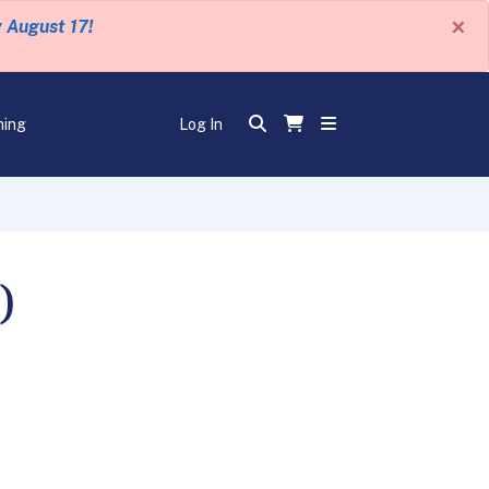
×
y August 17!
ning
Log In
)