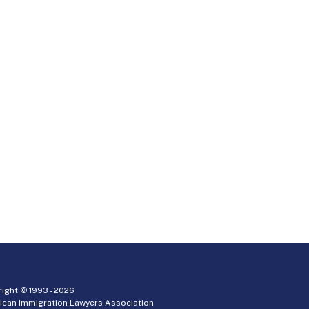
ight © 1993 -
2026
ican Immigration Lawyers Association