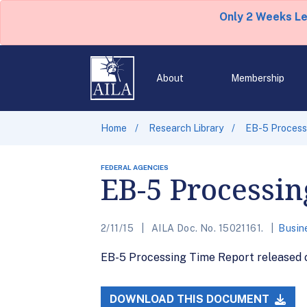
Only 2 Weeks L
About
Membership
Home
Research Library
EB-5 Processi
FEDERAL AGENCIES
EB-5 Processin
2/11/15
AILA Doc. No. 15021161.
Busin
EB-5 Processing Time Report released on
DOWNLOAD THIS DOCUMENT