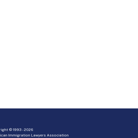
ight © 1993 -
2026
ican Immigration Lawyers Association