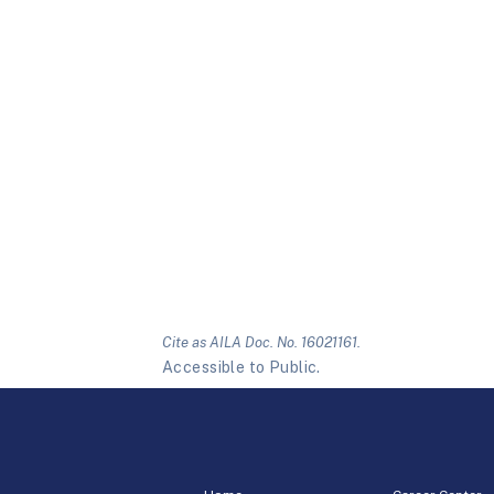
Cite as AILA Doc. No. 16021161.
Accessible to Public.