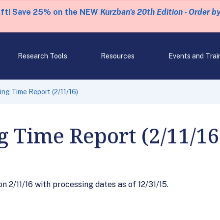
eft! Save 25% on the NEW
Kurzban's 20th Edition - Order b
Research Tools
Resources
Events and Trai
ng Time Report (2/11/16)
g Time Report (2/11/16
 2/11/16 with processing dates as of 12/31/15.