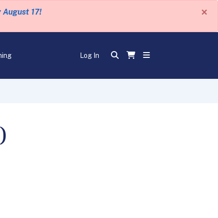
×
y August 17!
ning
Log In
)