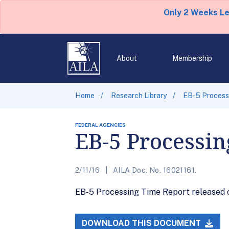
Only 2 Weeks L
About
Membership
Home
Research Library
EB-5 Processi
FEDERAL AGENCIES
EB-5 Processin
2/11/16
AILA Doc. No. 16021161.
EB-5 Processing Time Report released on
DOWNLOAD THIS DOCUMENT