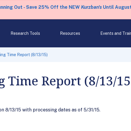
unning Out - Save 25% Off the NEW
Kurzban's
Until August
Research Tools
Resources
Events and Trai
ng Time Report (8/13/15)
g Time Report (8/13/15
 8/13/15 with processing dates as of 5/31/15.