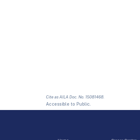
Cite as AILA Doc. No. 15081468.
Accessible to Public.