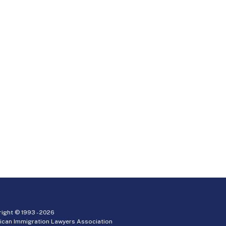
ight © 1993 -
2026
ican Immigration Lawyers Association