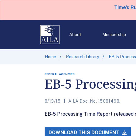
Time's R
About
Membership
Home
Research Library
EB-5 Processi
FEDERAL AGENCIES
EB-5 Processin
8/13/15
AILA Doc. No. 15081468.
EB-5 Processing Time Report released on
DOWNLOAD THIS DOCUMENT