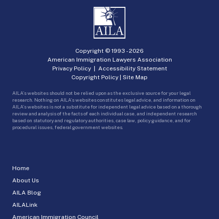
Copyright © 1993 -
2026
American Immigration Lawyers Association
Privacy Policy
|
Accessibility Statement
Copyright Policy
|
Site Map
AILA’s websites should not be relied upon as the exclusive source for your legal
research. Nothing on AILA’s websites constitutes legal advice, and information on
AILA’s websites is not a substitute for independent legal advice based on a thorough
review and analysis of the facts of each individual case, and independent research
based on statutory and regulatory authorities, case law, policy guidance, and for
procedural issues, federal government websites.
Home
About Us
AILA Blog
AILALink
American Immigration Council