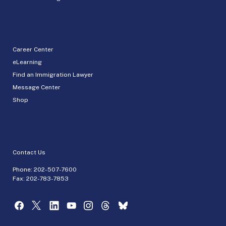
Career Center
eLearning
Find an Immigration Lawyer
Message Center
Shop
Contact Us
Phone:
202-507-7600
Fax: 202-783-7853