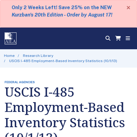
×
Only 2 Weeks Left! Save 25% on the NEW
Kurzban's 20th Edition - Order by August 17!
Home
Research Library
USCIS I-485 Employment-Based Inventory Statistics (10/1/13)
FEDERAL AGENCIES
USCIS I-485
Employment-Based
Inventory Statistics