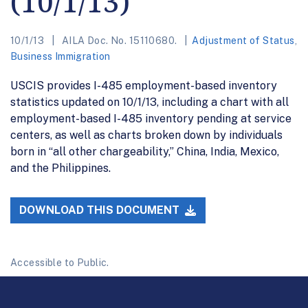
(10/1/13)
10/1/13
AILA Doc. No. 15110680.
Adjustment of Status
,
Business Immigration
USCIS provides I-485 employment-based inventory
statistics updated on 10/1/13, including a chart with all
employment-based I-485 inventory pending at service
centers, as well as charts broken down by individuals
born in “all other chargeability,” China, India, Mexico,
and the Philippines.
DOWNLOAD THIS DOCUMENT
Accessible to Public.