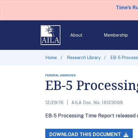
Time's R
About
Membership
Home
Research Library
EB-5 Processi
FEDERAL AGENCIES
EB-5 Processin
12/29/16
AILA Doc. No. 16123069.
EB-5 Processing Time Report released on
DOWNLOAD THIS DOCUMENT