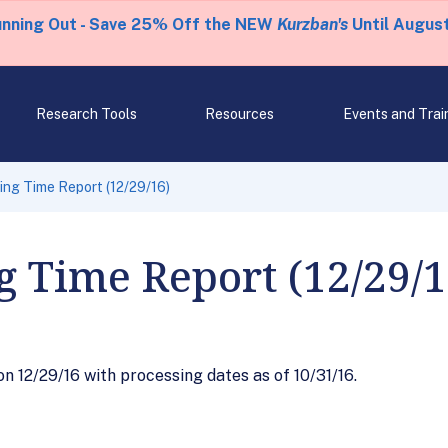
unning Out - Save 25% Off the NEW
Kurzban's
Until August
Research Tools
Resources
Events and Trai
ng Time Report (12/29/16)
g Time Report (12/29/1
 12/29/16 with processing dates as of 10/31/16.