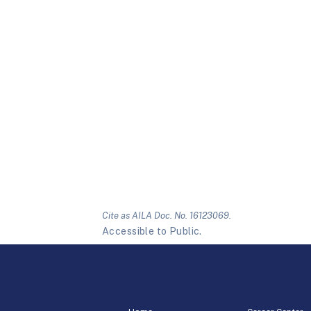
Cite as AILA Doc. No. 16123069.
Accessible to Public.