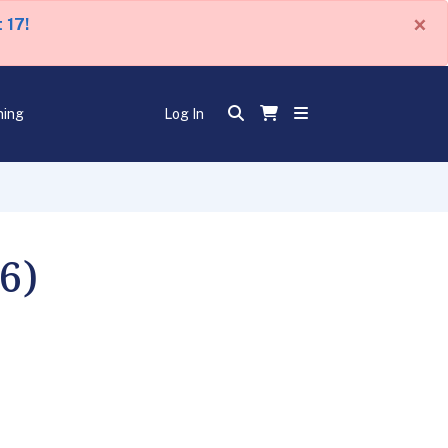
×
 17!
ning
Log In
6)