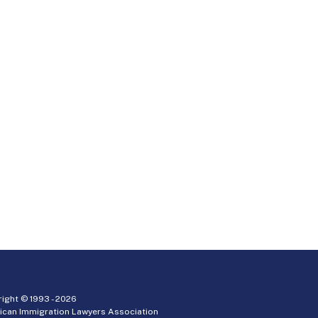
ight © 1993 -
2026
ican Immigration Lawyers Association