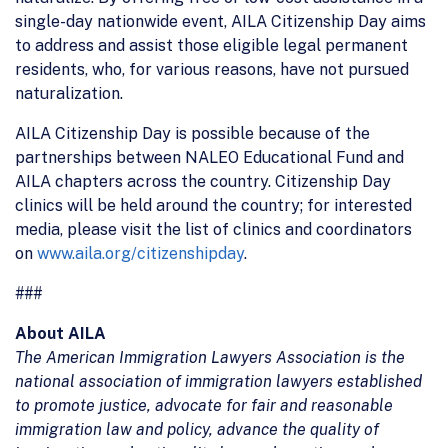
single-day nationwide event, AILA Citizenship Day aims
to address and assist those eligible legal permanent
residents, who, for various reasons, have not pursued
naturalization.
AILA Citizenship Day is possible because of the
partnerships between NALEO Educational Fund and
AILA chapters across the country. Citizenship Day
clinics will be held around the country; for interested
media, please visit the list of clinics and coordinators
on
www.aila.org/citizenshipday
.
###
About AILA
The American Immigration Lawyers Association is the
national association of immigration lawyers established
to promote justice, advocate for fair and reasonable
immigration law and policy, advance the quality of