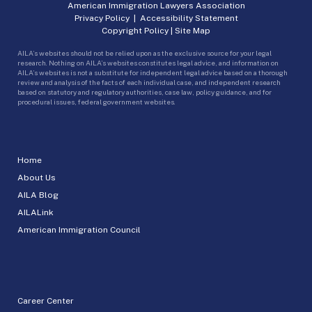
American Immigration Lawyers Association
Privacy Policy
|
Accessibility Statement
Copyright Policy
|
Site Map
AILA’s websites should not be relied upon as the exclusive source for your legal
research. Nothing on AILA’s websites constitutes legal advice, and information on
AILA’s websites is not a substitute for independent legal advice based on a thorough
review and analysis of the facts of each individual case, and independent research
based on statutory and regulatory authorities, case law, policy guidance, and for
procedural issues, federal government websites.
Home
About Us
AILA Blog
AILALink
American Immigration Council
Career Center