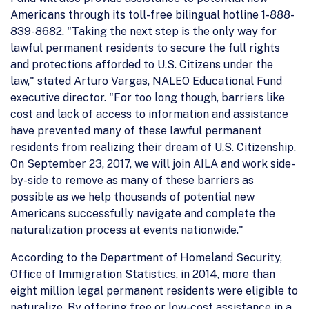
Americans through its toll-free bilingual hotline 1-888-
839-8682. "Taking the next step is the only way for
lawful permanent residents to secure the full rights
and protections afforded to U.S. Citizens under the
law," stated Arturo Vargas, NALEO Educational Fund
executive director. "For too long though, barriers like
cost and lack of access to information and assistance
have prevented many of these lawful permanent
residents from realizing their dream of U.S. Citizenship.
On September 23, 2017, we will join AILA and work side-
by-side to remove as many of these barriers as
possible as we help thousands of potential new
Americans successfully navigate and complete the
naturalization process at events nationwide."
According to the Department of Homeland Security,
Office of Immigration Statistics, in 2014, more than
eight million legal permanent residents were eligible to
naturalize. By offering free or low-cost assistance in a