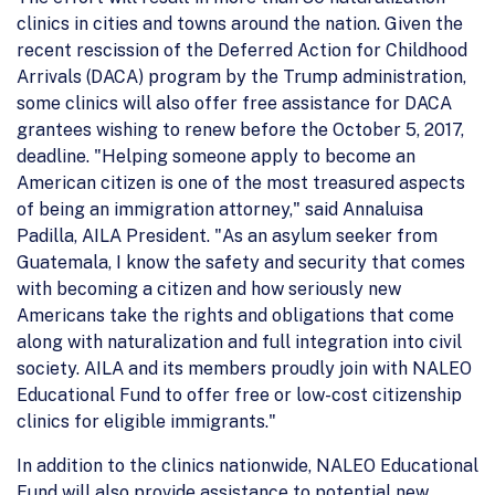
clinics in cities and towns around the nation. Given the
recent rescission of the Deferred Action for Childhood
Arrivals (DACA) program by the Trump administration,
some clinics will also offer free assistance for DACA
grantees wishing to renew before the October 5, 2017,
deadline. "Helping someone apply to become an
American citizen is one of the most treasured aspects
of being an immigration attorney," said Annaluisa
Padilla, AILA President. "As an asylum seeker from
Guatemala, I know the safety and security that comes
with becoming a citizen and how seriously new
Americans take the rights and obligations that come
along with naturalization and full integration into civil
society. AILA and its members proudly join with NALEO
Educational Fund to offer free or low-cost citizenship
clinics for eligible immigrants."
In addition to the clinics nationwide, NALEO Educational
Fund will also provide assistance to potential new