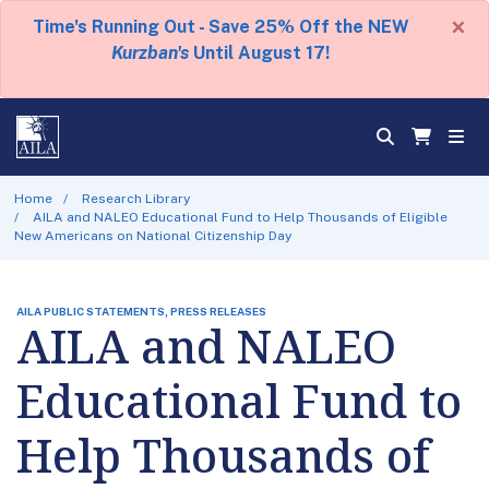
×
Time's Running Out - Save 25% Off the NEW
Kurzban's
Until August 17!
Home
Research Library
AILA and NALEO Educational Fund to Help Thousands of Eligible
New Americans on National Citizenship Day
AILA PUBLIC STATEMENTS, PRESS RELEASES
AILA and NALEO
Educational Fund to
Help Thousands of