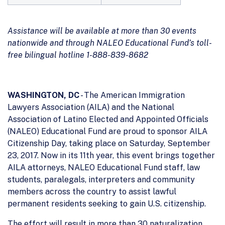
Assistance will be available at more than 30 events
nationwide and through NALEO Educational Fund’s toll-
free bilingual hotline 1-888-839-8682
WASHINGTON, DC
- The American Immigration
Lawyers Association (AILA) and the National
Association of Latino Elected and Appointed Officials
(NALEO) Educational Fund are proud to sponsor AILA
Citizenship Day, taking place on Saturday, September
23, 2017. Now in its 11th year, this event brings together
AILA attorneys, NALEO Educational Fund staff, law
students, paralegals, interpreters and community
members across the country to assist lawful
permanent residents seeking to gain U.S. citizenship.
The effort will result in more than 30 naturalization