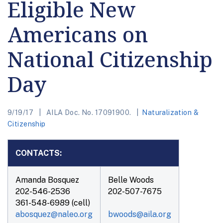
Eligible New
Americans on
National Citizenship
Day
9/19/17
AILA Doc. No. 17091900.
Naturalization &
Citizenship
CONTACTS:
Amanda Bosquez
Belle Woods
202-546-2536
202-507-7675
361-548-6989 (cell)
abosquez@naleo.org
bwoods@aila.org