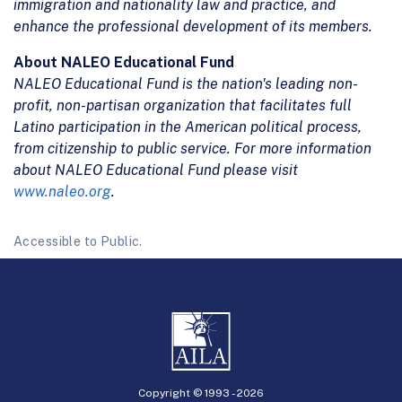
immigration and nationality law and practice, and
enhance the professional development of its members.
About NALEO Educational Fund
NALEO Educational Fund is the nation's leading non-
profit, non-partisan organization that facilitates full
Latino participation in the American political process,
from citizenship to public service. For more information
about NALEO Educational Fund please visit
www.naleo.org
.
Accessible to Public.
Copyright © 1993 -
2026