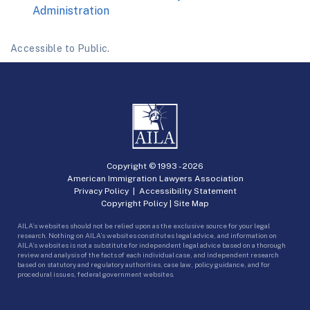
Administration
Accessible to Public.
Copyright © 1993 -
2026
American Immigration Lawyers Association
Privacy Policy
|
Accessibility Statement
Copyright Policy
|
Site Map
AILA’s websites should not be relied upon as the exclusive source for your legal
research. Nothing on AILA’s websites constitutes legal advice, and information on
AILA’s websites is not a substitute for independent legal advice based on a thorough
review and analysis of the facts of each individual case, and independent research
based on statutory and regulatory authorities, case law, policy guidance, and for
procedural issues, federal government websites.