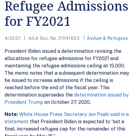
Refugee Admissions
for FY2021
4/22/21
AILA Doc. No. 21041633.
Asylum & Refugees
President Biden issued a determination revising the
allocations for refugee admissions for FY2021 and
maintaining the refugee admissions ceiling at 15,000.
The memo notes that a subsequent determination may
be issued to increase admissions if the ceiling is
reached before the end of the fiscal year. This
determination supersedes the
determination issued by
President Trump
on October 27, 2020.
Note:
White House Press Secretary Jen Psaki said in a
statement
that President Biden is expected to “set a
final, increased refugee cap for the remainder of this