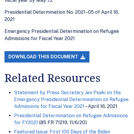
fiscal year by May 15.”
Presidential Determination No. 2021–05 of April 16,
2021
Emergency Presidential Determination on Refugee
Admissions for Fiscal Year 2021
DOWNLOAD THIS DOCUMENT
Related Resources
Statement by Press Secretary Jen Psaki on the
Emergency Presidential Determination on Refugee
Admissions for Fiscal Year 2021
– April 16, 2021
Presidential Determination on Refugee Admissions
for FY2021
(85 FR 71219, 11/6/20)
Featured Issue: First 100 Days of the Biden