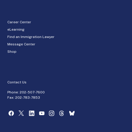
Career Center
eLearning
Find an Immigration Lawyer
Message Center
Shop
Contact Us
Phone:
202-507-7600
Fax: 202-783-7853