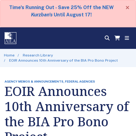
×
Time's Running Out - Save 25% Off the NEW
Kurzban's
Until August 17!
Home
Research Library
EOIR Announces 10th Anniversary of the BIA Pro Bono Project
AGENCY MEMOS & ANNOUNCEMENTS, FEDERAL AGENCIES
EOIR Announces
10th Anniversary of
the BIA Pro Bono