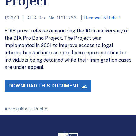
Project
1/26/11
AILA Doc. No. 11012766.
Removal & Relief
EOIR press release announcing the 10th anniversary of
the BIA Pro Bono Project. The Project was
implemented in 2001 to improve access to legal
information and increase pro bono representation for
individuals being detained while their immigration cases
are under appeal.
DOWNLOAD THIS DOCUMENT
Accessible to Public.