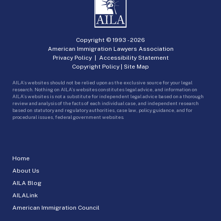
Copyright © 1993 -
2026
American Immigration Lawyers Association
Privacy Policy
|
Accessibility Statement
Copyright Policy
|
Site Map
AILA’s websites should not be relied upon as the exclusive source for your legal
research. Nothing on AILA’s websites constitutes legal advice, and information on
AILA’s websites is not a substitute for independent legal advice based on a thorough
review and analysis of the facts of each individual case, and independent research
based on statutory and regulatory authorities, case law, policy guidance, and for
procedural issues, federal government websites.
Home
About Us
AILA Blog
AILALink
American Immigration Council