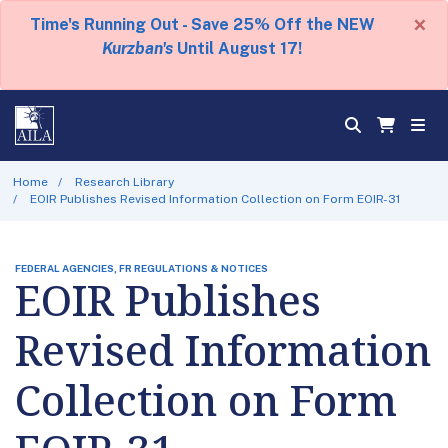
×
Time's Running Out - Save 25% Off the NEW
Kurzban's
Until August 17!
Home
Research Library
EOIR Publishes Revised Information Collection on Form EOIR-31
FEDERAL AGENCIES, FR REGULATIONS & NOTICES
EOIR Publishes
Revised Information
Collection on Form