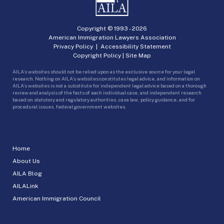
Copyright © 1993 -
2026
American Immigration Lawyers Association
Privacy Policy
|
Accessibility Statement
Copyright Policy
|
Site Map
AILA’s websites should not be relied upon as the exclusive source for your legal
research. Nothing on AILA’s websites constitutes legal advice, and information on
AILA’s websites is not a substitute for independent legal advice based on a thorough
review and analysis of the facts of each individual case, and independent research
based on statutory and regulatory authorities, case law, policy guidance, and for
procedural issues, federal government websites.
Home
About Us
AILA Blog
AILALink
American Immigration Council