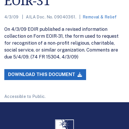
EOIR-31
4/3/09
AILA Doc. No. 09040361.
Removal & Relief
On 4/3/09 EOIR published a revised information
collection on Form EOIR-31, the form used to request
for recognition of a non-profit religious, charitable,
social service, or similar organization. Comments are
due 5/4/09. (74 FR 15304, 4/3/09)
DOWNLOAD THIS DOCUMENT
Accessible to Public.