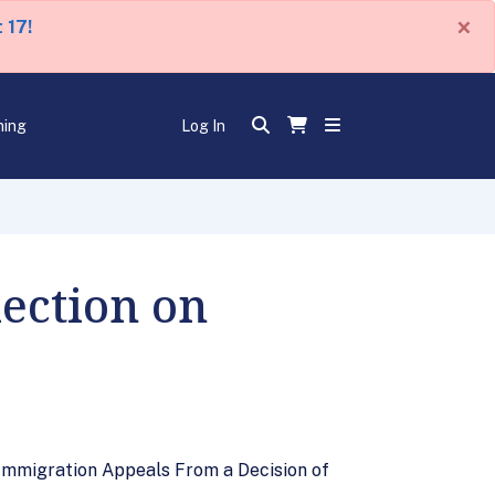
×
 17!
ning
Log In
lection on
 Immigration Appeals From a Decision of