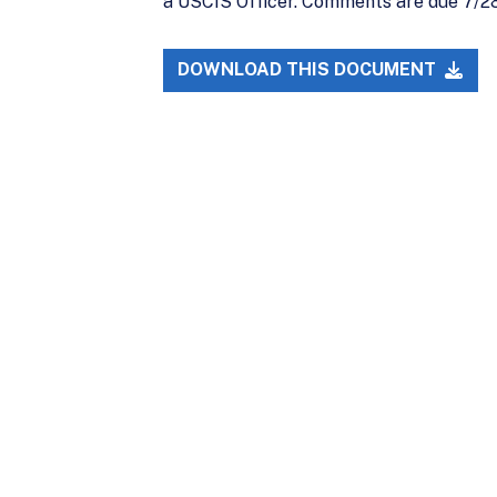
a USCIS Officer. Comments are due 7/28
DOWNLOAD THIS DOCUMENT