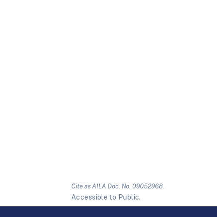
Cite as AILA Doc. No. 09052968.
Accessible to Public.