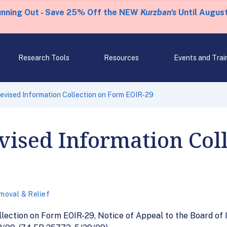
unning Out - Save 25% Off the NEW
Kurzban's
Until August
Research Tools
Resources
Events and Trai
evised Information Collection on Form EOIR-29
vised Information Col
moval & Relief
llection on Form EOIR-29, Notice of Appeal to the Board of