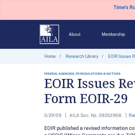
Time's R
About
Membership
Home
Research Library
EOIR Issues R
FEDERAL AGENCIES, FR REGULATIONS & NOTICES
EOIR Issues Re
Form EOIR-29
5/29/09
AILA Doc. No. 09052968.
Re
EOIR published a revised information co