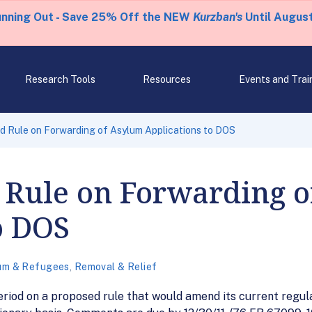
unning Out - Save 25% Off the NEW
Kurzban's
Until August
Research Tools
Resources
Events and Trai
 Rule on Forwarding of Asylum Applications to DOS
 Rule on Forwarding 
o DOS
um & Refugees
,
Removal & Relief
od on a proposed rule that would amend its current regulat