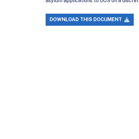
asylum applications to DOS on a discret
DOWNLOAD THIS DOCUMENT