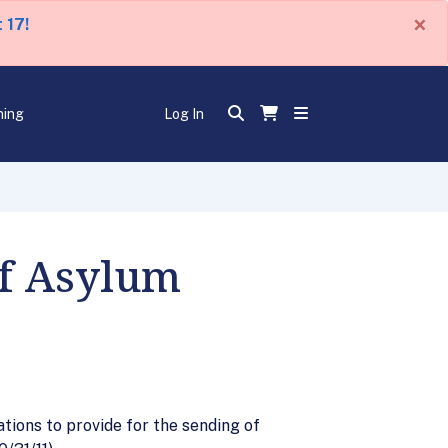
×
 17!
ning
Log In
of Asylum
ions to provide for the sending of