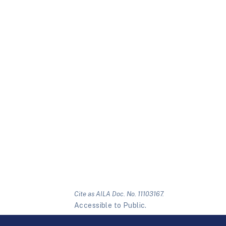
Cite as AILA Doc. No. 11103167.
Accessible to Public.