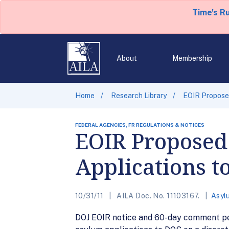
Time's R
About
Membership
Home
Research Library
EOIR Proposed
FEDERAL AGENCIES, FR REGULATIONS & NOTICES
EOIR Proposed
Applications t
10/31/11
AILA Doc. No. 11103167.
Asyl
DOJ EOIR notice and 60-day comment peri