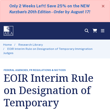
×
Only 2 Weeks Left! Save 25% on the NEW
Kurzban's 20th Edition - Order by August 17!
Home
Research Library
EOIR Interim Rule on Designation of Temporary Immigration
Judges
FEDERAL AGENCIES, FR REGULATIONS & NOTICES
EOIR Interim Rule
on Designation of
Temporary