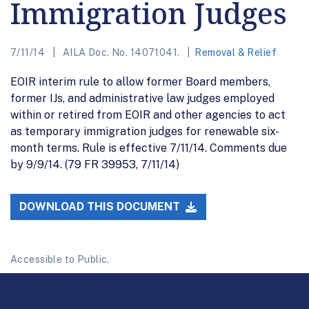
Immigration Judges
7/11/14
AILA Doc. No. 14071041.
Removal & Relief
EOIR interim rule to allow former Board members,
former IJs, and administrative law judges employed
within or retired from EOIR and other agencies to act
as temporary immigration judges for renewable six-
month terms. Rule is effective 7/11/14. Comments due
by 9/9/14. (79 FR 39953, 7/11/14)
DOWNLOAD THIS DOCUMENT
Accessible to Public.