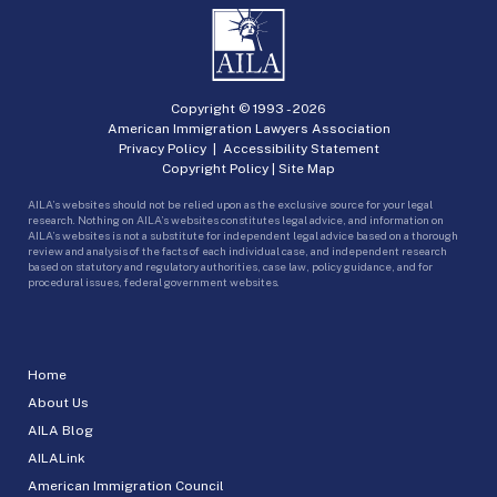
Copyright © 1993 -
2026
American Immigration Lawyers Association
Privacy Policy
|
Accessibility Statement
Copyright Policy
|
Site Map
AILA’s websites should not be relied upon as the exclusive source for your legal
research. Nothing on AILA’s websites constitutes legal advice, and information on
AILA’s websites is not a substitute for independent legal advice based on a thorough
review and analysis of the facts of each individual case, and independent research
based on statutory and regulatory authorities, case law, policy guidance, and for
procedural issues, federal government websites.
Home
About Us
AILA Blog
AILALink
American Immigration Council