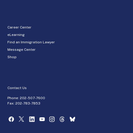
Career Center
eLearning
Find an Immigration Lawyer
Message Center
Shop
Contact Us
Phone:
202-507-7600
Fax: 202-783-7853