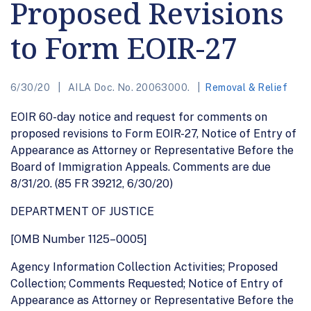
Proposed Revisions
to Form EOIR-27
6/30/20
AILA Doc. No. 20063000.
Removal & Relief
EOIR 60-day notice and request for comments on
proposed revisions to Form EOIR-27, Notice of Entry of
Appearance as Attorney or Representative Before the
Board of Immigration Appeals. Comments are due
8/31/20. (85 FR 39212, 6/30/20)
DEPARTMENT OF JUSTICE
[OMB Number 1125–0005]
Agency Information Collection Activities; Proposed
Collection; Comments Requested; Notice of Entry of
Appearance as Attorney or Representative Before the