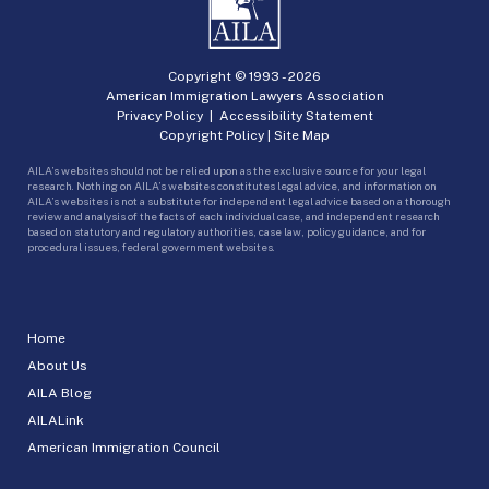
Copyright © 1993 -
2026
American Immigration Lawyers Association
Privacy Policy
|
Accessibility Statement
Copyright Policy
|
Site Map
AILA’s websites should not be relied upon as the exclusive source for your legal
research. Nothing on AILA’s websites constitutes legal advice, and information on
AILA’s websites is not a substitute for independent legal advice based on a thorough
review and analysis of the facts of each individual case, and independent research
based on statutory and regulatory authorities, case law, policy guidance, and for
procedural issues, federal government websites.
Home
About Us
AILA Blog
AILALink
American Immigration Council