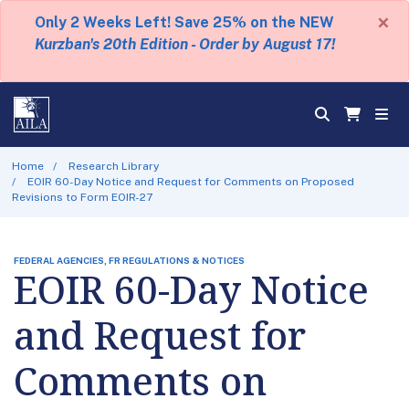
×
Only 2 Weeks Left! Save 25% on the NEW
Kurzban's 20th Edition - Order by August 17!
Home
Research Library
EOIR 60-Day Notice and Request for Comments on Proposed
Revisions to Form EOIR-27
FEDERAL AGENCIES, FR REGULATIONS & NOTICES
EOIR 60-Day Notice
and Request for
Comments on