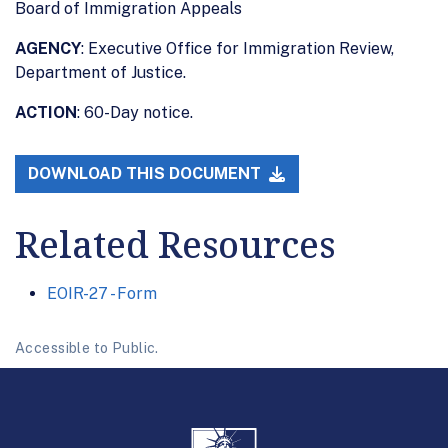
Board of Immigration Appeals
AGENCY
: Executive Office for Immigration Review,
Department of Justice.
ACTION
: 60-Day notice.
DOWNLOAD THIS DOCUMENT
Related Resources
EOIR-27 - Form
Accessible to Public.