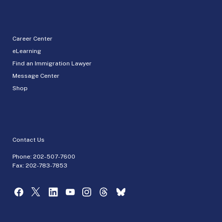
Career Center
eLearning
Find an Immigration Lawyer
Message Center
Shop
Contact Us
Phone:
202-507-7600
Fax: 202-783-7853