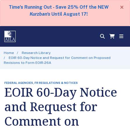
×
Time's Running Out - Save 25% Off the NEW
Kurzban's
Until August 17!
Home
Research Library
EOIR 60-Day Notice and Request for Comment on Proposed
Revisions to Form EOIR-26A
FEDERAL AGENCIES, FR REGULATIONS & NOTICES
EOIR 60-Day Notice
and Request for
Comment on