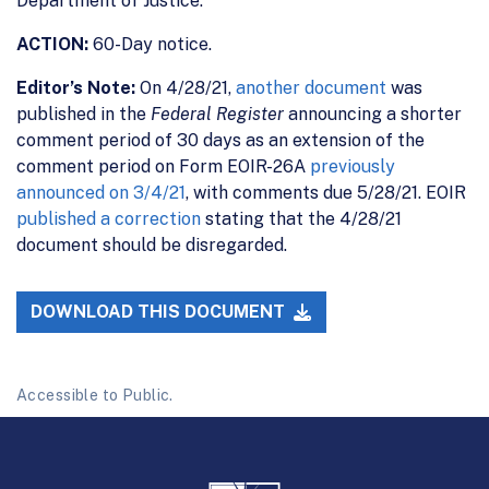
Department of Justice.
ACTION:
60-Day notice.
Editor’s Note:
On 4/28/21,
another document
was
published in the
Federal Register
announcing a shorter
comment period of 30 days as an extension of the
comment period on Form EOIR-26A
previously
announced on 3/4/21
, with comments due 5/28/21. EOIR
published a correction
stating that the 4/28/21
document should be disregarded.
DOWNLOAD THIS DOCUMENT
Accessible to Public.