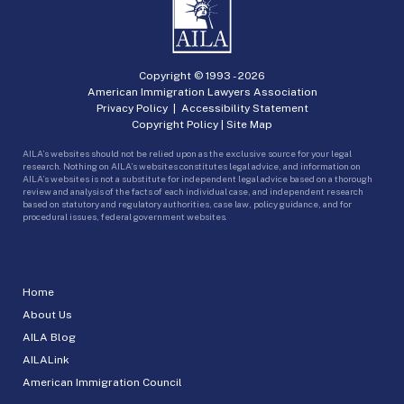
Copyright © 1993 -
2026
American Immigration Lawyers Association
Privacy Policy
|
Accessibility Statement
Copyright Policy
|
Site Map
AILA’s websites should not be relied upon as the exclusive source for your legal
research. Nothing on AILA’s websites constitutes legal advice, and information on
AILA’s websites is not a substitute for independent legal advice based on a thorough
review and analysis of the facts of each individual case, and independent research
based on statutory and regulatory authorities, case law, policy guidance, and for
procedural issues, federal government websites.
Home
About Us
AILA Blog
AILALink
American Immigration Council