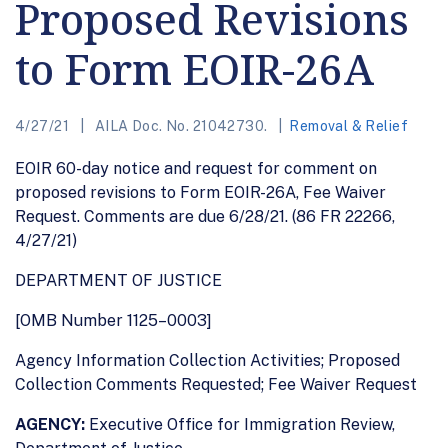
Proposed Revisions
to Form EOIR-26A
4/27/21
AILA Doc. No. 21042730.
Removal & Relief
EOIR 60-day notice and request for comment on
proposed revisions to Form EOIR-26A, Fee Waiver
Request. Comments are due 6/28/21. (86 FR 22266,
4/27/21)
DEPARTMENT OF JUSTICE
[OMB Number 1125–0003]
Agency Information Collection Activities; Proposed
Collection Comments Requested; Fee Waiver Request
AGENCY:
Executive Office for Immigration Review,