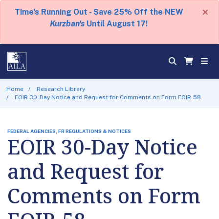
×
Time's Running Out - Save 25% Off the NEW
Kurzban's
Until August 17!
Home
Research Library
EOIR 30-Day Notice and Request for Comments on Form EOIR-58
FEDERAL AGENCIES, FR REGULATIONS & NOTICES
EOIR 30-Day Notice
and Request for
Comments on Form