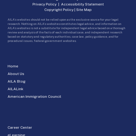
Privacy Policy
|
Accessibility Statement
Copyright Policy
|
Site Map
AILA’s websites should not be relied upon as the exclusive source for your legal
research. Nothing on AILA’s websites constitutes legal advice, and information on
AILA’s websites is not a substitute for independent legal advice based on a thorough
review and analysis of the facts of each individual case, and independent research
based on statutory and regulatory authorities, case law, policy guidance, and for
procedural issues, federal government websites.
Home
About Us
AILA Blog
AILALink
American Immigration Council
Career Center
eLearning