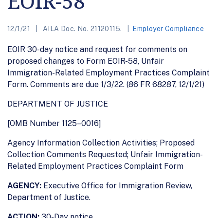
EOIR-58
12/1/21
AILA Doc. No. 21120115.
Employer Compliance
EOIR 30-day notice and request for comments on
proposed changes to Form EOIR-58, Unfair
Immigration-Related Employment Practices Complaint
Form. Comments are due 1/3/22. (86 FR 68287, 12/1/21)
DEPARTMENT OF JUSTICE
[OMB Number 1125–0016]
Agency Information Collection Activities; Proposed
Collection Comments Requested; Unfair Immigration-
Related Employment Practices Complaint Form
AGENCY:
Executive Office for Immigration Review,
Department of Justice.
ACTION:
30-Day notice.