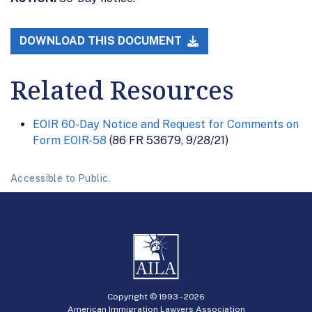
DOWNLOAD THIS DOCUMENT
Related Resources
EOIR 60-Day Notice and Request for Comments on
Form EOIR-58
(86 FR 53679, 9/28/21)
Accessible to Public.
Copyright © 1993 -
2026
American Immigration Lawyers Association