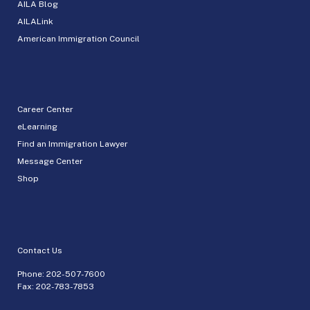
AILA Blog
AILALink
American Immigration Council
Career Center
eLearning
Find an Immigration Lawyer
Message Center
Shop
Contact Us
Phone:
202-507-7600
Fax: 202-783-7853