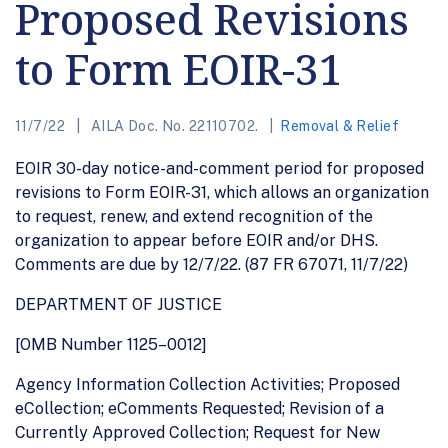
Proposed Revisions
to Form EOIR-31
11/7/22
AILA Doc. No. 22110702.
Removal & Relief
EOIR 30-day notice-and-comment period for proposed
revisions to Form EOIR-31, which allows an organization
to request, renew, and extend recognition of the
organization to appear before EOIR and/or DHS.
Comments are due by 12/7/22. (87 FR 67071, 11/7/22)
DEPARTMENT OF JUSTICE
[OMB Number 1125–0012]
Agency Information Collection Activities; Proposed
eCollection; eComments Requested; Revision of a
Currently Approved Collection; Request for New