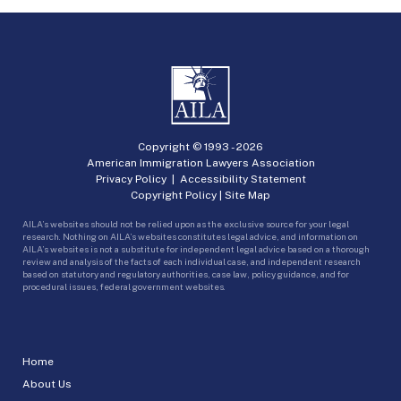
Copyright © 1993 -
2026
American Immigration Lawyers Association
Privacy Policy
|
Accessibility Statement
Copyright Policy
|
Site Map
AILA’s websites should not be relied upon as the exclusive source for your legal
research. Nothing on AILA’s websites constitutes legal advice, and information on
AILA’s websites is not a substitute for independent legal advice based on a thorough
review and analysis of the facts of each individual case, and independent research
based on statutory and regulatory authorities, case law, policy guidance, and for
procedural issues, federal government websites.
Home
About Us