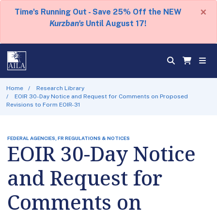
×
Time's Running Out - Save 25% Off the NEW
Kurzban's
Until August 17!
Home
Research Library
EOIR 30-Day Notice and Request for Comments on Proposed
Revisions to Form EOIR-31
FEDERAL AGENCIES, FR REGULATIONS & NOTICES
EOIR 30-Day Notice
and Request for
Comments on