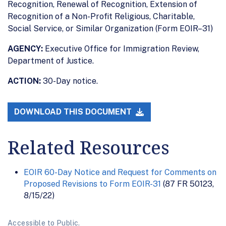
Recognition, Renewal of Recognition, Extension of
Recognition of a Non-Profit Religious, Charitable,
Social Service, or Similar Organization (Form EOIR–31)
AGENCY:
Executive Office for Immigration Review,
Department of Justice.
ACTION:
30-Day notice.
DOWNLOAD THIS DOCUMENT
Related Resources
EOIR 60-Day Notice and Request for Comments on
Proposed Revisions to Form EOIR-31
(87 FR 50123,
8/15/22)
Accessible to Public.