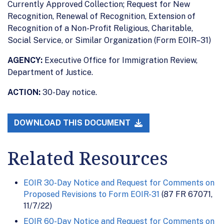
Currently Approved Collection; Request for New
Recognition, Renewal of Recognition, Extension of
Recognition of a Non-Profit Religious, Charitable,
Social Service, or Similar Organization (Form EOIR–31)
AGENCY:
Executive Office for Immigration Review,
Department of Justice.
ACTION:
30-Day notice.
DOWNLOAD THIS DOCUMENT
Related Resources
EOIR 30-Day Notice and Request for Comments on
Proposed Revisions to Form EOIR-31
(87 FR 67071,
11/7/22)
EOIR 60-Day Notice and Request for Comments on