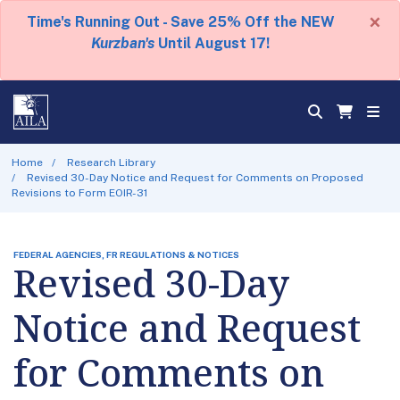
×
Time's Running Out - Save 25% Off the NEW
Kurzban's
Until August 17!
Home
Research Library
Revised 30-Day Notice and Request for Comments on Proposed
Revisions to Form EOIR-31
FEDERAL AGENCIES, FR REGULATIONS & NOTICES
Revised 30-Day
Notice and Request
for Comments on