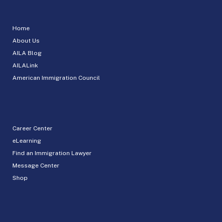
Home
About Us
AILA Blog
AILALink
American Immigration Council
Career Center
eLearning
Find an Immigration Lawyer
Message Center
Shop