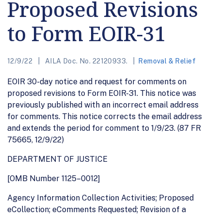
Proposed Revisions
to Form EOIR-31
12/9/22
AILA Doc. No. 22120933.
Removal & Relief
EOIR 30-day notice and request for comments on
proposed revisions to Form EOIR-31. This notice was
previously published with an incorrect email address
for comments. This notice corrects the email address
and extends the period for comment to 1/9/23. (87 FR
75665, 12/9/22)
DEPARTMENT OF JUSTICE
[OMB Number 1125–0012]
Agency Information Collection Activities; Proposed
eCollection; eComments Requested; Revision of a