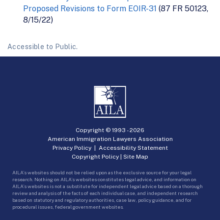
Proposed Revisions to Form EOIR-31
(87 FR 50123,
8/15/22)
Accessible to Public.
Copyright © 1993 -
2026
American Immigration Lawyers Association
Privacy Policy
|
Accessibility Statement
Copyright Policy
|
Site Map
AILA’s websites should not be relied upon as the exclusive source for your legal
research. Nothing on AILA’s websites constitutes legal advice, and information on
AILA’s websites is not a substitute for independent legal advice based on a thorough
review and analysis of the facts of each individual case, and independent research
based on statutory and regulatory authorities, case law, policy guidance, and for
procedural issues, federal government websites.