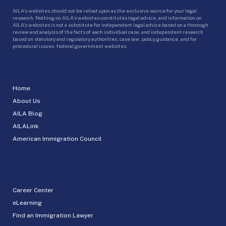
AILA’s websites should not be relied upon as the exclusive source for your legal
research. Nothing on AILA’s websites constitutes legal advice, and information on
AILA’s websites is not a substitute for independent legal advice based on a thorough
review and analysis of the facts of each individual case, and independent research
based on statutory and regulatory authorities, case law, policy guidance, and for
procedural issues, federal government websites.
Home
About Us
AILA Blog
AILALink
American Immigration Council
Career Center
eLearning
Find an Immigration Lawyer