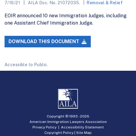
7/16/21
AILA Doc. No. 21072035.
Removal & Relief
EOIR announced 10 new Immigration Judges, including
one Assistant Chief Immigration Judge.
DOWNLOAD THIS DOCUMENT
Accessible to Public.
Copyright © 1993 -
2026
American Immigration Lawyers Association
Privacy Policy
|
Accessibility Statement
Copyright Policy
|
Site Map