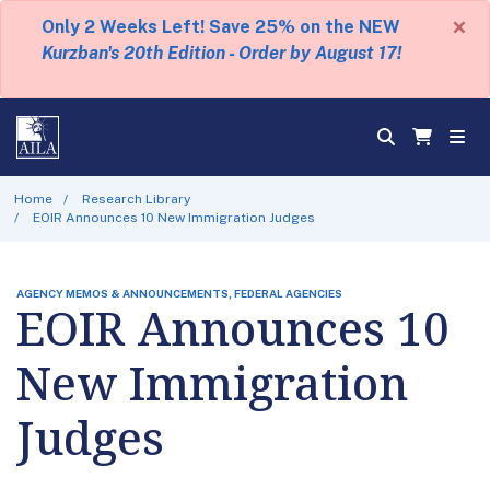
×
Only 2 Weeks Left! Save 25% on the NEW
Kurzban's 20th Edition - Order by August 17!
Home
Research Library
EOIR Announces 10 New Immigration Judges
AGENCY MEMOS & ANNOUNCEMENTS, FEDERAL AGENCIES
EOIR Announces 10
New Immigration
Judges