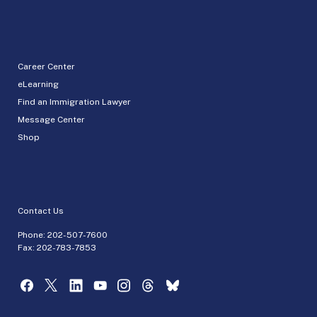
Career Center
eLearning
Find an Immigration Lawyer
Message Center
Shop
Contact Us
Phone:
202-507-7600
Fax: 202-783-7853