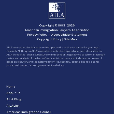
Copyright © 1993 -
2026
American Immigration Lawyers Association
Privacy Policy
|
Accessibility Statement
Copyright Policy
|
Site Map
AILA’s websites should not be relied upon as the exclusive source for your legal
research. Nothing on AILA’s websites constitutes legal advice, and information on
AILA’s websites is not a substitute for independent legal advice based on a thorough
review and analysis of the facts of each individual case, and independent research
based on statutory and regulatory authorities, case law, policy guidance, and for
procedural issues, federal government websites.
Home
About Us
AILA Blog
AILALink
American Immigration Council