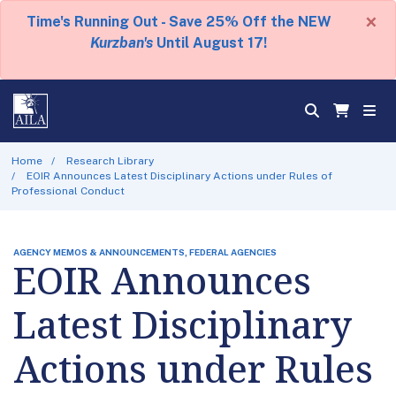
×
Time's Running Out - Save 25% Off the NEW
Kurzban's
Until August 17!
Home
Research Library
EOIR Announces Latest Disciplinary Actions under Rules of
Professional Conduct
AGENCY MEMOS & ANNOUNCEMENTS, FEDERAL AGENCIES
EOIR Announces
Latest Disciplinary
Actions under Rules