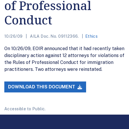
of Professional
Conduct
10/26/09
AILA Doc. No. 09112366.
Ethics
On 10/26/09, EOIR announced that it had recently taken
disciplinary action against 12 attorneys for violations of
the Rules of Professional Conduct for immigration
practitioners. Two attorneys were reinstated.
DOWNLOAD THIS DOCUMENT
Accessible to Public.