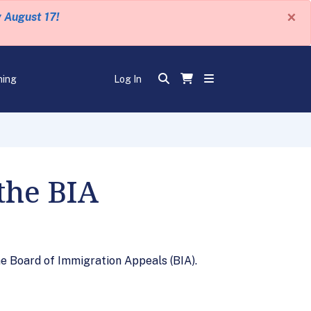
×
y August 17!
ning
Log In
the BIA
e Board of Immigration Appeals (BIA).