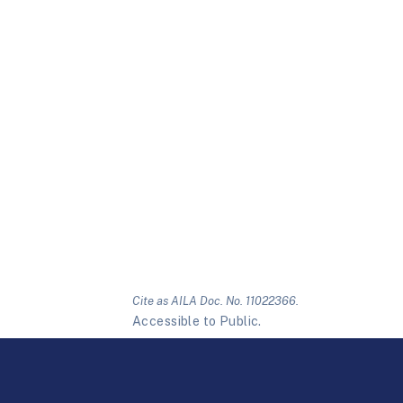
Cite as AILA Doc. No. 11022366.
Accessible to Public.