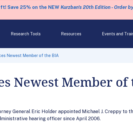
eft! Save 25% on the NEW
Kurzban's 20th Edition - Order b
Research Tools
Resources
Events and Trai
es Newest Member of the BIA
s Newest Member of 
rney General Eric Holder appointed Michael J. Creppy to th
ministrative hearing officer since April 2006.