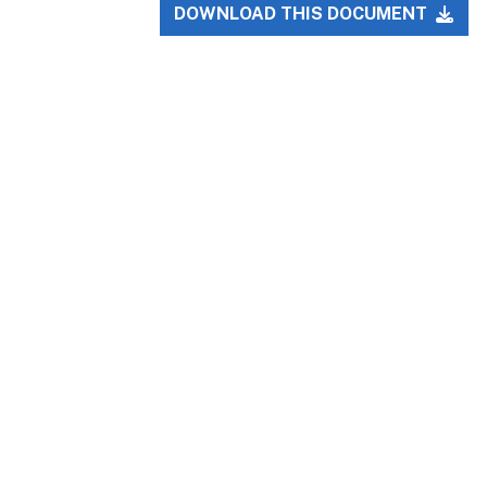
DOWNLOAD THIS DOCUMENT