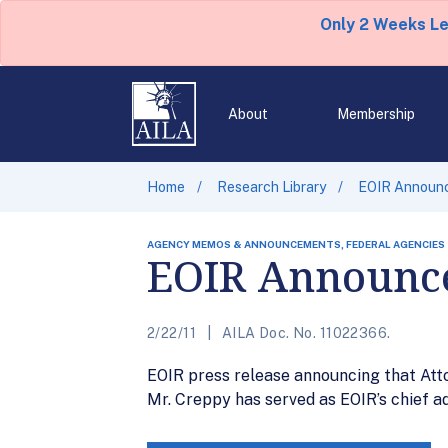
Only 2 Weeks L
About
Membership
Home
Research Library
EOIR Announc
AGENCY MEMOS & ANNOUNCEMENTS, FEDERAL AGENCIES
EOIR Announce
2/22/11
AILA Doc. No. 11022366.
EOIR press release announcing that Atto
Mr. Creppy has served as EOIR’s chief ad