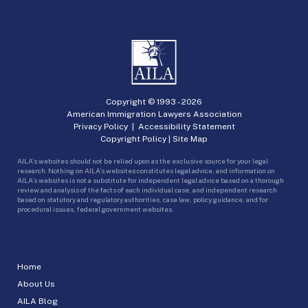
Copyright © 1993 -
2026
American Immigration Lawyers Association
Privacy Policy
|
Accessibility Statement
Copyright Policy
|
Site Map
AILA’s websites should not be relied upon as the exclusive source for your legal
research. Nothing on AILA’s websites constitutes legal advice, and information on
AILA’s websites is not a substitute for independent legal advice based on a thorough
review and analysis of the facts of each individual case, and independent research
based on statutory and regulatory authorities, case law, policy guidance, and for
procedural issues, federal government websites.
Home
About Us
AILA Blog