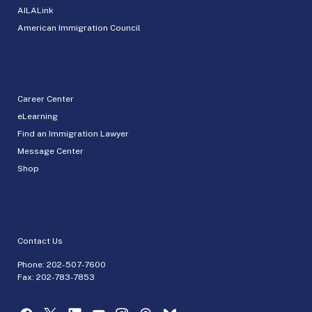
AILALink
American Immigration Council
Career Center
eLearning
Find an Immigration Lawyer
Message Center
Shop
Contact Us
Phone:
202-507-7600
Fax: 202-783-7853