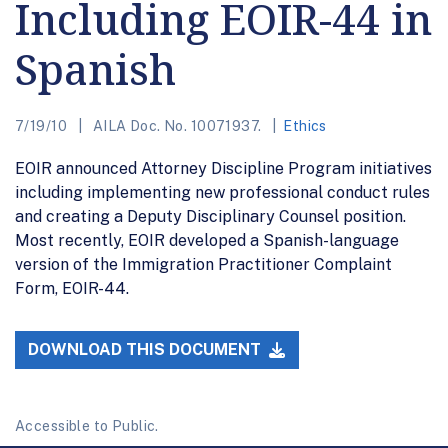
Including EOIR-44 in
Spanish
7/19/10
AILA Doc. No. 10071937.
Ethics
EOIR announced Attorney Discipline Program initiatives
including implementing new professional conduct rules
and creating a Deputy Disciplinary Counsel position.
Most recently, EOIR developed a Spanish-language
version of the Immigration Practitioner Complaint
Form, EOIR-44.
DOWNLOAD THIS DOCUMENT
Accessible to Public.