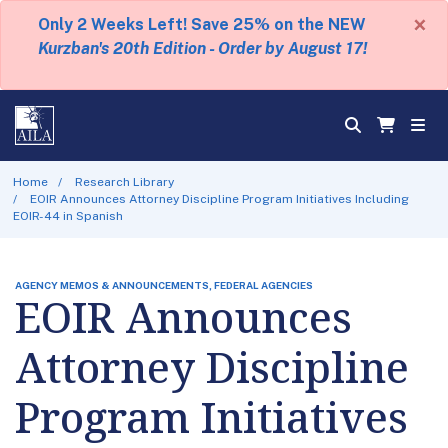
×
Only 2 Weeks Left! Save 25% on the NEW
Kurzban's 20th Edition - Order by August 17!
Home
Research Library
EOIR Announces Attorney Discipline Program Initiatives Including
EOIR-44 in Spanish
AGENCY MEMOS & ANNOUNCEMENTS, FEDERAL AGENCIES
EOIR Announces
Attorney Discipline
Program Initiatives