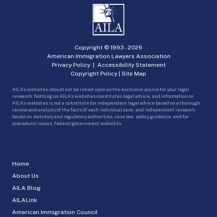
Copyright © 1993 -
2026
American Immigration Lawyers Association
Privacy Policy
|
Accessibility Statement
Copyright Policy
|
Site Map
AILA’s websites should not be relied upon as the exclusive source for your legal
research. Nothing on AILA’s websites constitutes legal advice, and information on
AILA’s websites is not a substitute for independent legal advice based on a thorough
review and analysis of the facts of each individual case, and independent research
based on statutory and regulatory authorities, case law, policy guidance, and for
procedural issues, federal government websites.
Home
About Us
AILA Blog
AILALink
American Immigration Council