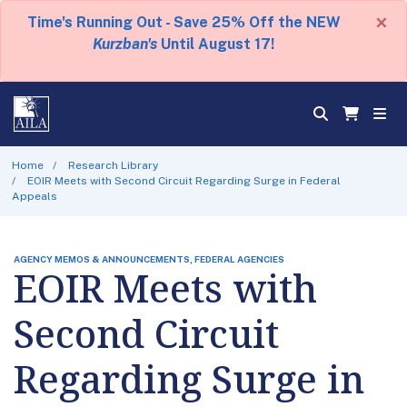
×
Time's Running Out - Save 25% Off the NEW
Kurzban's
Until August 17!
Home
Research Library
EOIR Meets with Second Circuit Regarding Surge in Federal
Appeals
AGENCY MEMOS & ANNOUNCEMENTS, FEDERAL AGENCIES
EOIR Meets with
Second Circuit
Regarding Surge in