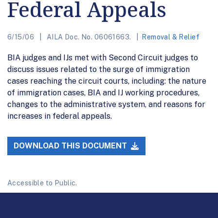
Federal Appeals
6/15/06
AILA Doc. No. 06061663.
Removal & Relief
BIA judges and IJs met with Second Circuit judges to
discuss issues related to the surge of immigration
cases reaching the circuit courts, including: the nature
of immigration cases, BIA and IJ working procedures,
changes to the administrative system, and reasons for
increases in federal appeals.
DOWNLOAD THIS DOCUMENT
Accessible to Public.