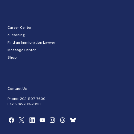
Career Center
eLearning
Find an Immigration Lawyer
Message Center
Shop
Contact Us
Phone:
202-507-7600
Fax: 202-783-7853