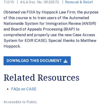
7/2/10
AILA Doc. No. 18122672.
Removal & Relief
Obtained via FOIA by Hoppock Law Firm, the purpose
of this course is to train users of the Automated
Nationwide System for Immigration Review (ANSIR)
and Board of Appeals Processing (BIAP) to
comprehend and properly use the new Case Access
System for EOIR (CASE). Special thanks to Matthew
Hoppock.
DOWNLOAD THIS DOCUMENT
Related Resources
FAQs on CASE
Accessible to Public.