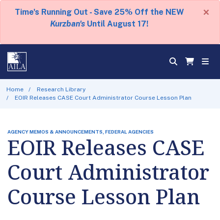
×
Time's Running Out - Save 25% Off the NEW
Kurzban's
Until August 17!
Home
Research Library
EOIR Releases CASE Court Administrator Course Lesson Plan
AGENCY MEMOS & ANNOUNCEMENTS, FEDERAL AGENCIES
EOIR Releases CASE
Court Administrator
Course Lesson Plan