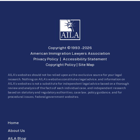
Copyright © 1993 -
2026
American Immigration Lawyers Association
Privacy Policy
|
Accessibility Statement
Copyright Policy
|
Site Map
AILA’s websites should not be relied upon as the exclusive source for your legal
research. Nothing on AILA’s websites constitutes legal advice, and information on
AILA’s websites is not a substitute for independent legal advice based on a thorough
review and analysis of the facts of each individual case, and independent research
based on statutory and regulatory authorities, case law, policy guidance, and for
procedural issues, federal government websites.
Home
About Us
AILA Blog