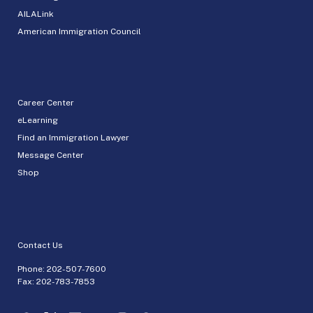
AILALink
American Immigration Council
Career Center
eLearning
Find an Immigration Lawyer
Message Center
Shop
Contact Us
Phone:
202-507-7600
Fax: 202-783-7853