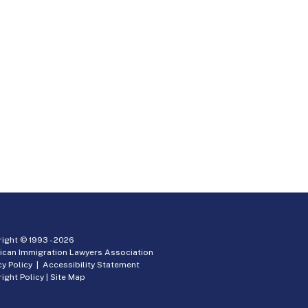
ight © 1993 -
2026
ican Immigration Lawyers Association
cy Policy
|
Accessibility Statement
ight Policy
|
Site Map