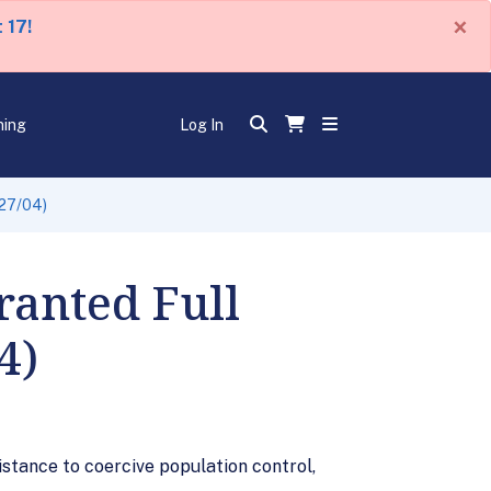
×
 17!
ning
Log In
/27/04)
ranted Full
4)
istance to coercive population control,