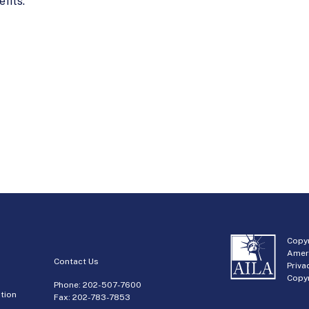
fits.
Copyr
Amer
Contact Us
Priva
Copyr
Phone:
202-507-7600
tion
Fax: 202-783-7853