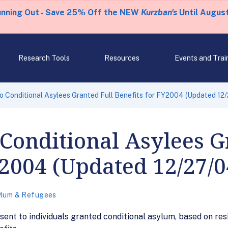
unning Out - Save 25% Off the NEW
Kurzban's
Until August
Research Tools
Resources
Events and Trai
o Conditional Asylees Granted Full Benefits for FY2004 (Updated 12
 Conditional Asylees G
Y2004 (Updated 12/27/0
lum & Refugees
ent to individuals granted conditional asylum, based on res