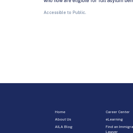
who now are eligible for full asylum bene
Accessible to Public.
Home
Career Center
About Us
eLearning
AILA Blog
Find an Immigra
Lawyer