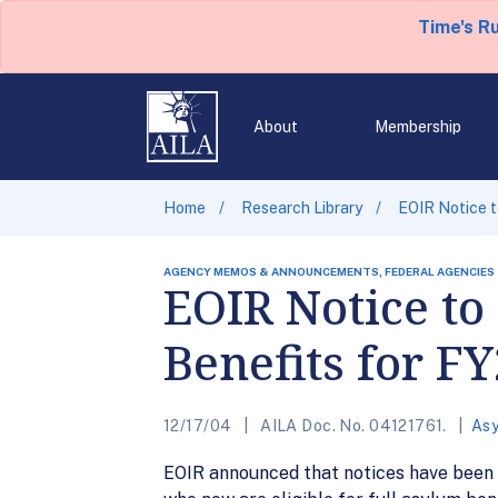
Time's R
About
Membership
Home
Research Library
EOIR Notice t
AGENCY MEMOS & ANNOUNCEMENTS, FEDERAL AGENCIES
EOIR Notice to
Benefits for F
12/17/04
AILA Doc. No. 04121761.
Asy
EOIR announced that notices have been s