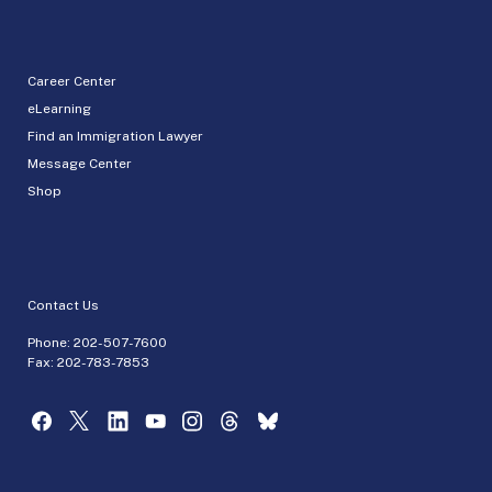
Career Center
eLearning
Find an Immigration Lawyer
Message Center
Shop
Contact Us
Phone:
202-507-7600
Fax: 202-783-7853