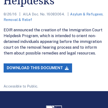
Helpdesks
8/26/16
AILA Doc. No. 16083064.
Asylum & Refugees
,
Removal & Relief
EOIR announced the creation of the Immigration Court
Helpdesk Program, which is intended to orient non-
detained individuals appearing before the immigration
court on the removal hearing process and to inform
them about possible remedies and legal resources.
DOWNLOAD THIS DOCUMENT
Accessible to Public.