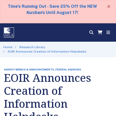
×
Time's Running Out - Save 25% Off the NEW
Kurzban's
Until August 17!
Home
Research Library
EOIR Announces Creation of Information Helpdesks
AGENCY MEMOS & ANNOUNCEMENTS, FEDERAL AGENCIES
EOIR Announces
Creation of
Information