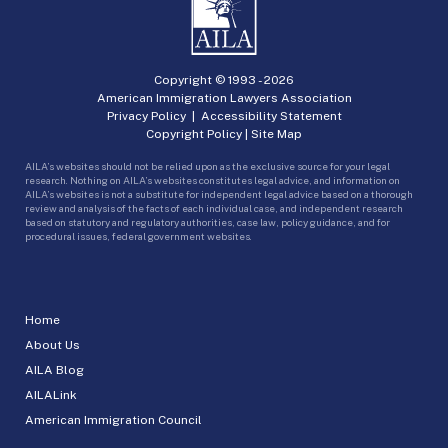
Copyright © 1993 -
2026
American Immigration Lawyers Association
Privacy Policy
|
Accessibility Statement
Copyright Policy
|
Site Map
AILA’s websites should not be relied upon as the exclusive source for your legal
research. Nothing on AILA’s websites constitutes legal advice, and information on
AILA’s websites is not a substitute for independent legal advice based on a thorough
review and analysis of the facts of each individual case, and independent research
based on statutory and regulatory authorities, case law, policy guidance, and for
procedural issues, federal government websites.
Home
About Us
AILA Blog
AILALink
American Immigration Council