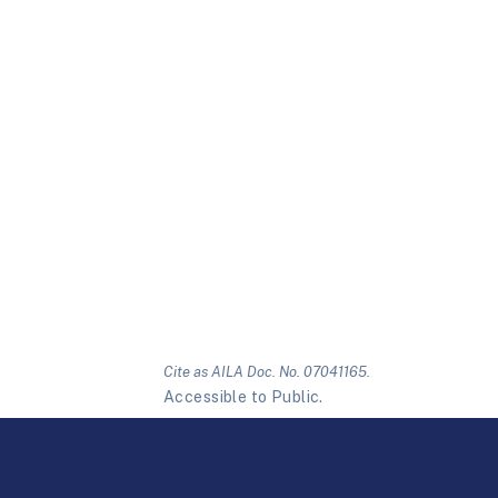
Cite as AILA Doc. No. 07041165.
Accessible to Public.