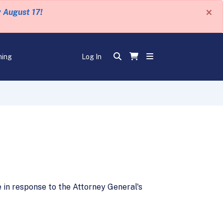
×
y August 17!
ning
Log In
in response to the Attorney General's