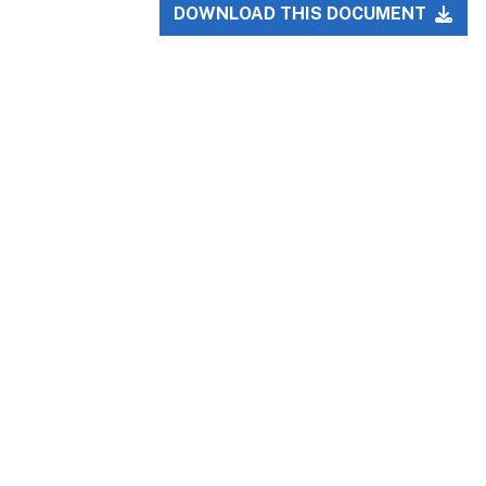
DOWNLOAD THIS DOCUMENT