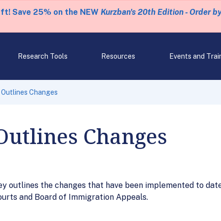
eft! Save 25% on the NEW
Kurzban's 20th Edition - Order b
Research Tools
Resources
Events and Trai
 Outlines Changes
Outlines Changes
 outlines the changes that have been implemented to date 
ourts and Board of Immigration Appeals.