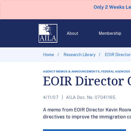
Only 2 Weeks L
About
Membership
Home
Research Library
EOIR Director
AGENCY MEMOS & ANNOUNCEMENTS, FEDERAL AGENCIES
EOIR Director 
4/11/07
AILA Doc. No. 07041165.
A memo from EOIR Director Kevin Rooney
directives to improve the immigration c