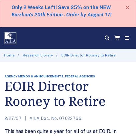
×
Only 2 Weeks Left! Save 25% on the NEW
Kurzban's 20th Edition - Order by August 17!
Home
Research Library
EOIR Director Rooney to Retire
AGENCY MEMOS & ANNOUNCEMENTS, FEDERAL AGENCIES
EOIR Director
Rooney to Retire
2/27/07
AILA Doc. No. 07022766.
This has been quite a year for all of us at EOIR. In