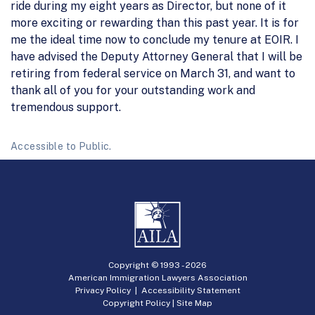
ride during my eight years as Director, but none of it
more exciting or rewarding than this past year. It is for
me the ideal time now to conclude my tenure at EOIR. I
have advised the Deputy Attorney General that I will be
retiring from federal service on March 31, and want to
thank all of you for your outstanding work and
tremendous support.
Accessible to Public.
Copyright © 1993 -
2026
American Immigration Lawyers Association
Privacy Policy
|
Accessibility Statement
Copyright Policy
|
Site Map