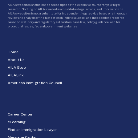
AILA’s websites should not be relied upon as the exclusive source for your legal
research. Nothing on AILA’s websites constitutes legal advice, and information on
AILA’s websites is not a substitute for independent legal advice based on a thorough
review and analysis of the facts of each individual case, and independent research
based on statutory and regulatory authorities, case law, policy guidance, and for
procedural issues, federal government websites.
Home
About Us
AILA Blog
AILALink
American Immigration Council
Career Center
eLearning
Find an Immigration Lawyer
Message Center