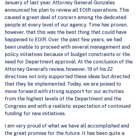
January of last year, Attorney General Gonzales
announced his plan to review all EOIR operations. This
caused a great deal of concern among the dedicated
people at every level of our agency. Time has proven,
however, that this was the best thing that could have
happened to EOIR. Over the past few years, we had
been unable to proceed with several management and
policy initiatives because of budget constraints or the
need for Department approval. At the conclusion of the
Attorney General's review, however, 19 of his 22
directives not only supported these ideas but directed
that they be implemented. Today, we are poised to
move forward with strong support for our activities
from the highest levels of the Department and the
Congress and with a realistic expectation of continued
funding for new initiatives.
I am very proud of what we have all accomplished and
the great promise for the future. It has been quite a