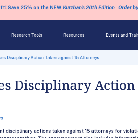
eft! Save 25% on the NEW
Kurzban's 20th Edition - Order b
Research Tools
Resources
Events and Trai
s Disciplinary Action Taken against 15 Attorneys
 Disciplinary Action
cs
 disciplinary actions taken against 15 attorneys for violati