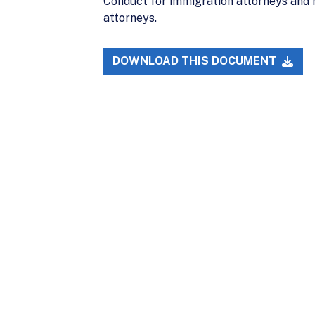
Conduct for immigration attorneys and 
attorneys.
DOWNLOAD THIS DOCUMENT