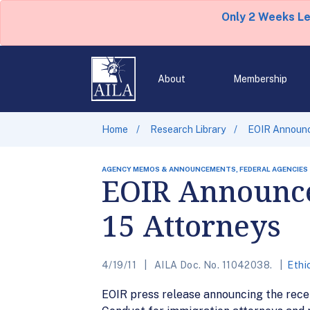
Only 2 Weeks L
About
Membership
Home
Research Library
EOIR Announce
AGENCY MEMOS & ANNOUNCEMENTS, FEDERAL AGENCIES
EOIR Announces
15 Attorneys
4/19/11
AILA Doc. No. 11042038.
Ethi
EOIR press release announcing the recent