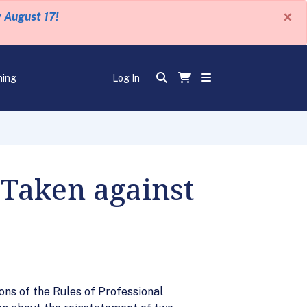
×
y August 17!
ning
Log In
 Taken against
ons of the Rules of Professional