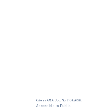
Cite as AILA Doc. No. 11042038.
Accessible to Public.