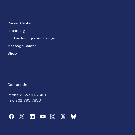
Career Center
eLearning
Find an Immigration Lawyer
Message Center
Shop
Contact Us
Phone:
202-507-7600
Fax: 202-783-7853