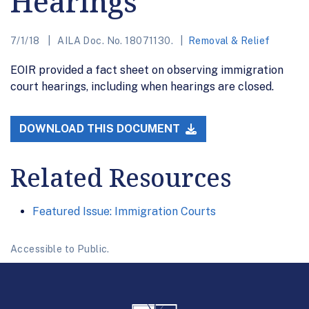
Hearings
7/1/18
AILA Doc. No. 18071130.
Removal & Relief
EOIR provided a fact sheet on observing immigration
court hearings, including when hearings are closed.
DOWNLOAD THIS DOCUMENT
Related Resources
Featured Issue: Immigration Courts
Accessible to Public.