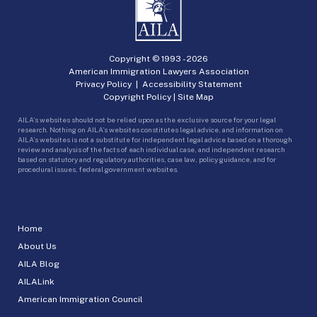
Copyright © 1993 -
2026
American Immigration Lawyers Association
Privacy Policy
|
Accessibility Statement
Copyright Policy
|
Site Map
AILA’s websites should not be relied upon as the exclusive source for your legal
research. Nothing on AILA’s websites constitutes legal advice, and information on
AILA’s websites is not a substitute for independent legal advice based on a thorough
review and analysis of the facts of each individual case, and independent research
based on statutory and regulatory authorities, case law, policy guidance, and for
procedural issues, federal government websites.
Home
About Us
AILA Blog
AILALink
American Immigration Council