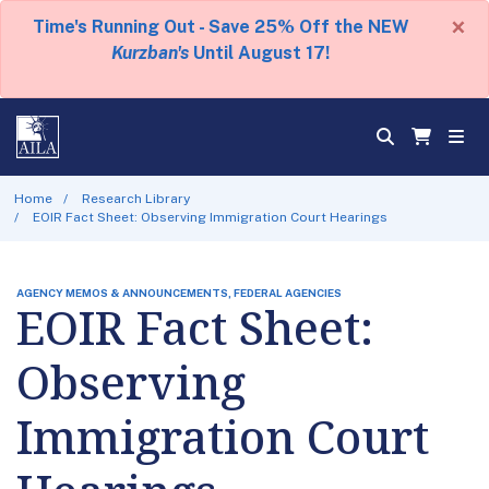
×
Time's Running Out - Save 25% Off the NEW
Kurzban's
Until August 17!
Home
Research Library
EOIR Fact Sheet: Observing Immigration Court Hearings
AGENCY MEMOS & ANNOUNCEMENTS, FEDERAL AGENCIES
EOIR Fact Sheet:
Observing
Immigration Court