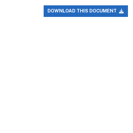
DOWNLOAD THIS DOCUMENT