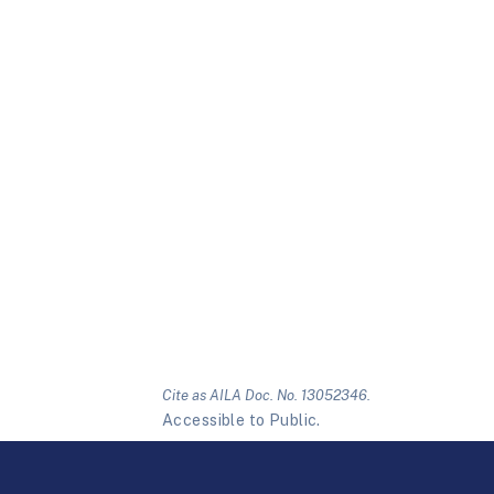
Cite as AILA Doc. No. 13052346.
Accessible to Public.