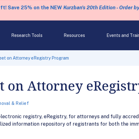
eft! Save 25% on the NEW
Kurzban's 20th Edition - Order b
Research Tools
Resources
Events and Trai
eet on Attorney eRegistry Program
t on Attorney eRegist
oval & Relief
ctronic registry, eRegistry, for attorneys and fully accred
lized information repository of registrants for both the im