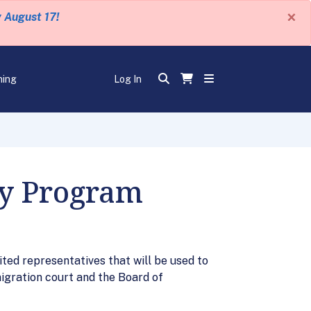
×
y August 17!
ning
Log In
ry Program
ited representatives that will be used to
migration court and the Board of