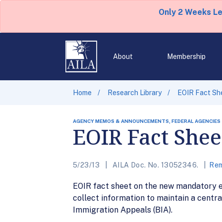
Only 2 Weeks L
About
Membership
Home
Research Library
EOIR Fact Sh
AGENCY MEMOS & ANNOUNCEMENTS, FEDERAL AGENCIES
EOIR Fact Shee
5/23/13
AILA Doc. No. 13052346.
Rem
EOIR fact sheet on the new mandatory ele
collect information to maintain a centra
Immigration Appeals (BIA).