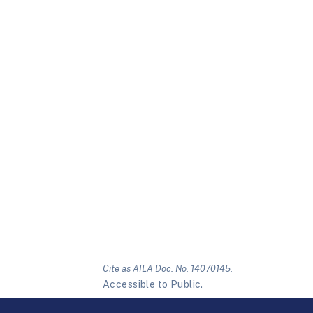
Cite as AILA Doc. No. 14070145.
Accessible to Public.