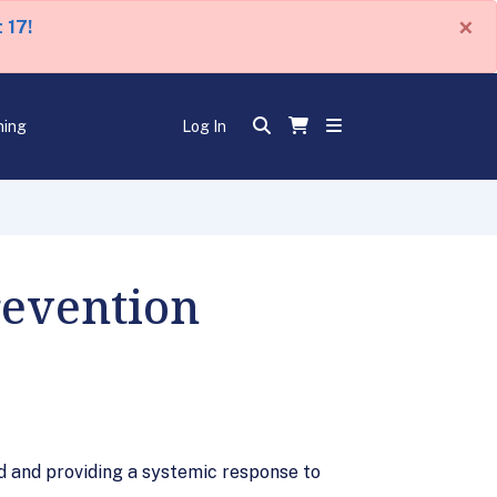
×
 17!
ning
Log In
revention
d and providing a systemic response to