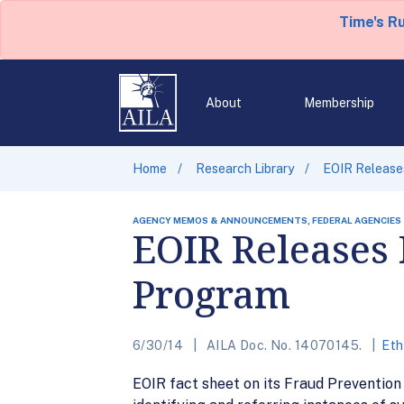
Time's R
About
Membership
Home
Research Library
EOIR Release
AGENCY MEMOS & ANNOUNCEMENTS, FEDERAL AGENCIES
EOIR Releases 
Program
6/30/14
AILA Doc. No. 14070145.
Eth
EOIR fact sheet on its Fraud Prevention