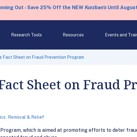
unning Out - Save 25% Off the NEW
Kurzban's
Until August
Research Tools
Resources
Events and Trai
s Fact Sheet on Fraud Prevention Program
Fact Sheet on Fraud P
ics
,
Removal & Relief
 Program, which is aimed at promoting efforts to deter frau