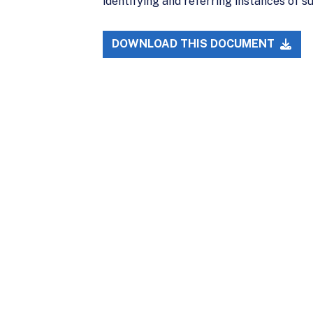
identifying and referring instances of 
DOWNLOAD THIS DOCUMENT