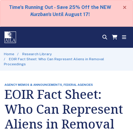
×
Time's Running Out - Save 25% Off the NEW
Kurzban's
Until August 17!
Home
Research Library
EOIR Fact Sheet: Who Can Represent Aliens in Removal
Proceedings
AGENCY MEMOS & ANNOUNCEMENTS, FEDERAL AGENCIES
EOIR Fact Sheet:
Who Can Represent
Aliens in Removal