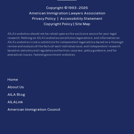
Copyright © 1993 -
2026
American Immigration Lawyers Association
Privacy Policy
|
Accessibility Statement
Copyright Policy
|
Site Map
AILA’s websites should not be relied upon as the exclusive source for your legal
research. Nothing on AILA’s websites constitutes legal advice, and information on
AILA’s websites is not a substitute for independent legal advice based on a thorough
review and analysis of the facts of each individual case, and independent research
based on statutory and regulatory authorities, case law, policy guidance, and for
procedural issues, federal government websites.
Home
About Us
AILA Blog
AILALink
American Immigration Council