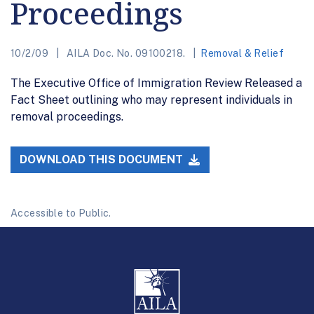
Proceedings
10/2/09
AILA Doc. No. 09100218.
Removal & Relief
The Executive Office of Immigration Review Released a
Fact Sheet outlining who may represent individuals in
removal proceedings.
DOWNLOAD THIS DOCUMENT
Accessible to Public.