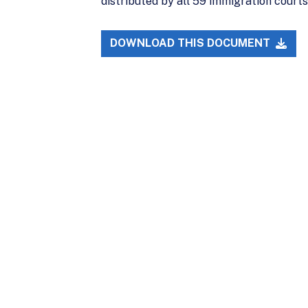
distributed by all 59 immigration court
DOWNLOAD THIS DOCUMENT