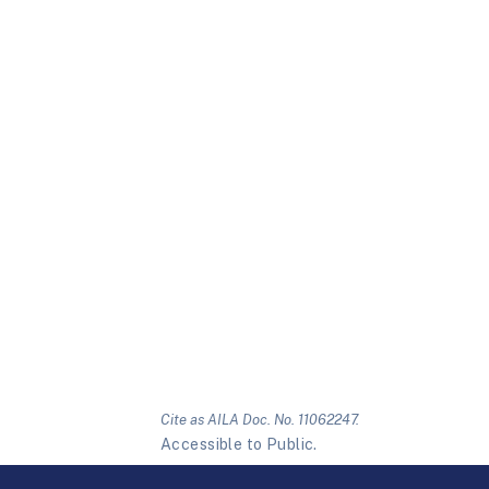
Cite as AILA Doc. No. 11062247.
Accessible to Public.