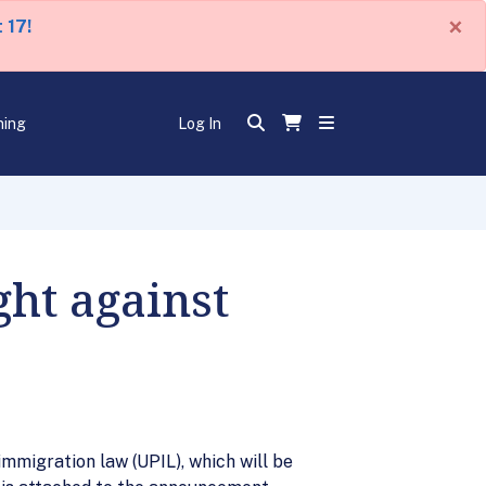
×
 17!
ning
Log In
ght against
immigration law (UPIL), which will be