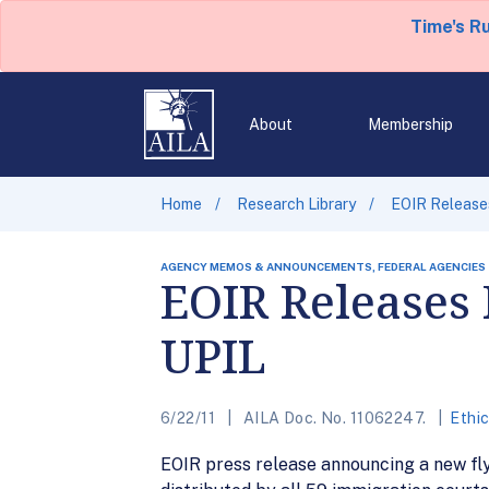
Time's R
About
Membership
Home
Research Library
EOIR Releases
AGENCY MEMOS & ANNOUNCEMENTS, FEDERAL AGENCIES
EOIR Releases F
UPIL
6/22/11
AILA Doc. No. 11062247.
Ethi
EOIR press release announcing a new flye