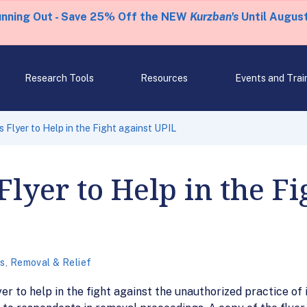
unning Out - Save 25% Off the NEW
Kurzban's
Until August
Research Tools
Resources
Events and Trai
 Flyer to Help in the Fight against UPIL
lyer to Help in the Fi
cs
,
Removal & Relief
r to help in the fight against the unauthorized practice of 