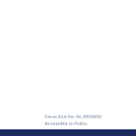
Cite as AILA Doc. No. 22050652.
Accessible to Public.