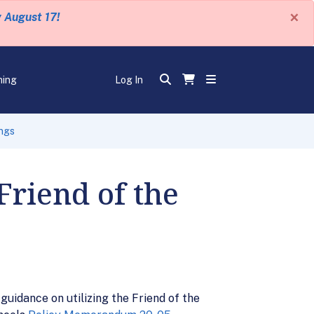
×
y August 17!
ning
Log In
ings
Friend of the
uidance on utilizing the Friend of the