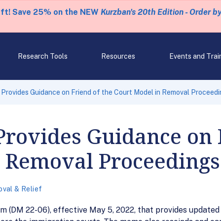
eft! Save 25% on the NEW
Kurzban's 20th Edition - Order b
Research Tools
Resources
Events and Trai
 Provides Guidance on Friend of the Court Model in Removal Proceed
Provides Guidance on 
n Removal Proceedings
val & Relief
(DM 22-06), effective May 5, 2022, that provides updated g