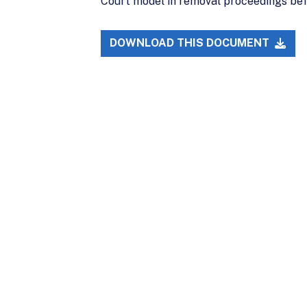
Court model in removal proceedings bef
DOWNLOAD THIS DOCUMENT