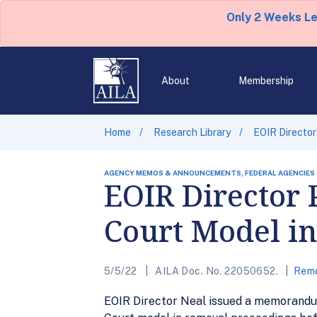
Only 2 Weeks L
About
Membership
Home
Research Library
EOIR Director
AGENCY MEMOS & ANNOUNCEMENTS, FEDERAL AGENCIES
EOIR Director 
Court Model i
5/5/22
AILA Doc. No. 22050652.
Remo
EOIR Director Neal issued a memorandum 