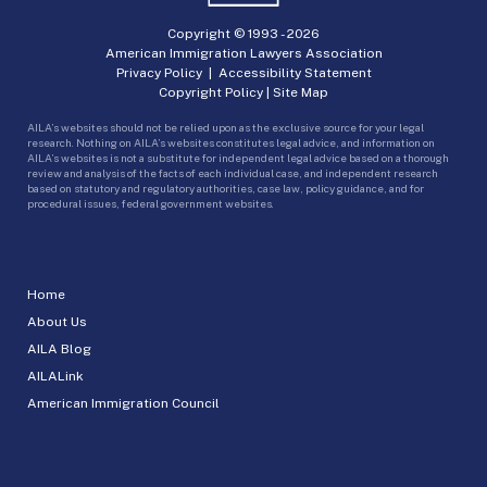
Copyright © 1993 -
2026
American Immigration Lawyers Association
Privacy Policy
|
Accessibility Statement
Copyright Policy
|
Site Map
AILA’s websites should not be relied upon as the exclusive source for your legal
research. Nothing on AILA’s websites constitutes legal advice, and information on
AILA’s websites is not a substitute for independent legal advice based on a thorough
review and analysis of the facts of each individual case, and independent research
based on statutory and regulatory authorities, case law, policy guidance, and for
procedural issues, federal government websites.
Home
About Us
AILA Blog
AILALink
American Immigration Council