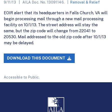
9/11/13
AILA Doc. No. 13091146.
Removal & Relief
EOIR alert that its headquarters in Falls Church, VA will
begin processing mail through a new mail processing
facility on 10/1/13. The street address will stay the
same, but the zip code will change from 22041 to
20530. Mail addressed to the old zip code after 10/1/13
may be delayed.
DOWNLOAD THIS DOCUMENT
Accessible to Public.