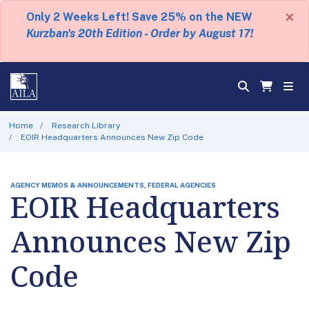
×
Only 2 Weeks Left! Save 25% on the NEW
Kurzban's 20th Edition - Order by August 17!
Home
Research Library
EOIR Headquarters Announces New Zip Code
AGENCY MEMOS & ANNOUNCEMENTS, FEDERAL AGENCIES
EOIR Headquarters
Announces New Zip
Code