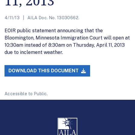
11, 2013
4/11/13
AILA Doc. No. 13030662.
EOIR public statement announcing that the
Bloomington, Minnesota Immigration Court will open at
10:30am instead of 8:30am on Thursday, April 11, 2013
due to inclement weather.
DOWNLOAD THIS DOCUMENT
Accessible to Public.