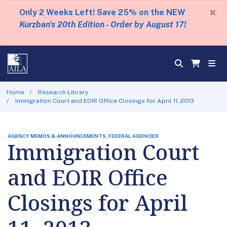
×
Only 2 Weeks Left! Save 25% on the NEW
Kurzban's 20th Edition - Order by August 17!
Home
Research Library
Immigration Court and EOIR Office Closings for April 11, 2013
AGENCY MEMOS & ANNOUNCEMENTS, FEDERAL AGENCIES
Immigration Court
and EOIR Office
Closings for April