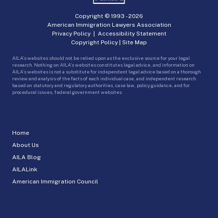
Copyright © 1993 -
2026
American Immigration Lawyers Association
Privacy Policy
|
Accessibility Statement
Copyright Policy
|
Site Map
AILA’s websites should not be relied upon as the exclusive source for your legal
research. Nothing on AILA’s websites constitutes legal advice, and information on
AILA’s websites is not a substitute for independent legal advice based on a thorough
review and analysis of the facts of each individual case, and independent research
based on statutory and regulatory authorities, case law, policy guidance, and for
procedural issues, federal government websites.
Home
About Us
AILA Blog
AILALink
American Immigration Council