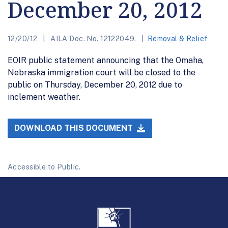
December 20, 2012
12/20/12
AILA Doc. No. 12122049.
Removal & Relief
EOIR public statement announcing that the Omaha,
Nebraska immigration court will be closed to the
public on Thursday, December 20, 2012 due to
inclement weather.
DOWNLOAD THIS DOCUMENT
Accessible to Public.