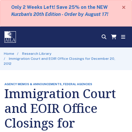
×
Only 2 Weeks Left! Save 25% on the NEW
Kurzban's 20th Edition - Order by August 17!
Home
Research Library
Immigration Court and EOIR Office Closings for December 20,
2012
AGENCY MEMOS & ANNOUNCEMENTS, FEDERAL AGENCIES
Immigration Court
and EOIR Office
Closings for