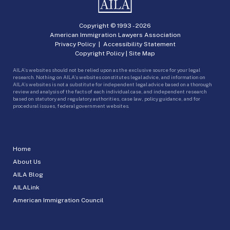
Copyright © 1993 -
2026
American Immigration Lawyers Association
Privacy Policy
|
Accessibility Statement
Copyright Policy
|
Site Map
AILA’s websites should not be relied upon as the exclusive source for your legal
research. Nothing on AILA’s websites constitutes legal advice, and information on
AILA’s websites is not a substitute for independent legal advice based on a thorough
review and analysis of the facts of each individual case, and independent research
based on statutory and regulatory authorities, case law, policy guidance, and for
procedural issues, federal government websites.
Home
About Us
AILA Blog
AILALink
American Immigration Council