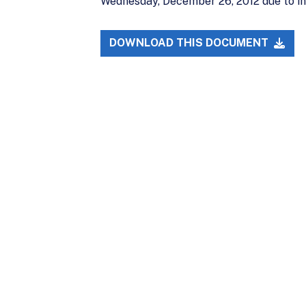
Wednesday, December 26, 2012 due to i
DOWNLOAD THIS DOCUMENT