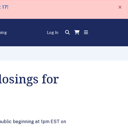
×
 17!
ning
Log In
osings for
 public beginning at 1pm EST on