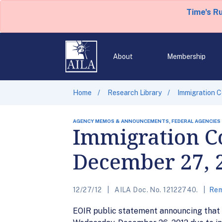
Time's R
About
Membership
Home
Research Library
Immigration C
AGENCY MEMOS & ANNOUNCEMENTS, FEDERAL AGENCIES
Immigration Co
December 27, 
12/27/12
AILA Doc. No. 12122740.
Rem
EOIR public statement announcing that t