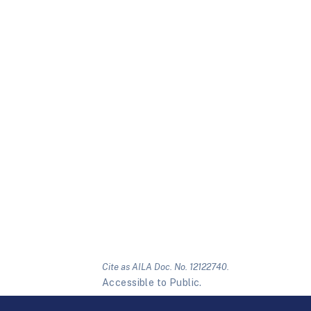
Cite as AILA Doc. No. 12122740.
Accessible to Public.