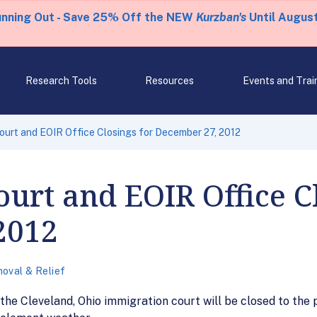
unning Out - Save 25% Off the NEW
Kurzban's
Until August
Research Tools
Resources
Events and Trai
ourt and EOIR Office Closings for December 27, 2012
urt and EOIR Office Cl
2012
oval & Relief
he Cleveland, Ohio immigration court will be closed to the